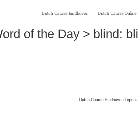
Dutch Course Eindhoven
Dutch Course Online
rd of the Day > blind: bl
Dutch Course Eindhoven Lepenla