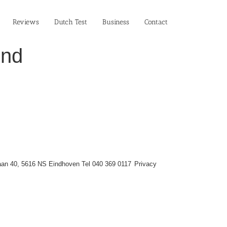
Reviews
Dutch Test
Business‎
Contact
ind
an 40, 5616 NS Eindhoven Tel 040 369 0117
Privacy