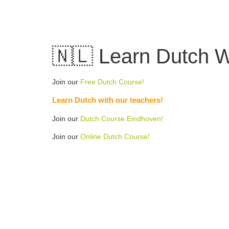
Skip
to
content
🇳🇱 Learn Dutch Wo
Join our
Free Dutch Course!
Learn Dutch with our teachers!
Join our
Dutch Course Eindhoven!
Join our
Online Dutch Course!