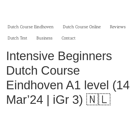
Skip
to
content
Dutch Course Eindhoven
Dutch Course Online
Reviews
Dutch Test
Business‎
Contact
Intensive Beginners
Dutch Course
Eindhoven A1 level (14
Mar’24 | iGr 3) 🇳🇱