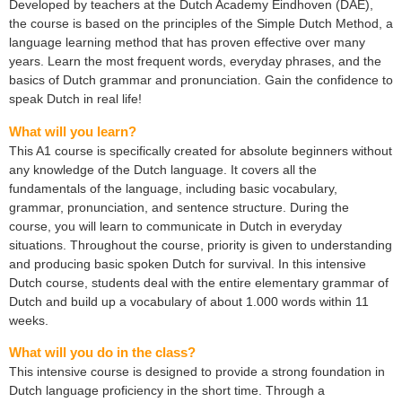
Developed by teachers at the Dutch Academy Eindhoven (DAE),
the course is based on the principles of the Simple Dutch Method, a
language learning method that has proven effective over many
years. Learn the most frequent words, everyday phrases, and the
basics of Dutch grammar and pronunciation. Gain the confidence to
speak Dutch in real life!
What will you learn?
This A1 course is specifically created for absolute beginners without
any knowledge of the Dutch language. It covers all the
fundamentals of the language, including basic vocabulary,
grammar, pronunciation, and sentence structure. During the
course, you will learn to communicate in Dutch in everyday
situations. Throughout the course, priority is given to understanding
and producing basic spoken Dutch for survival. In this intensive
Dutch course, students deal with the entire elementary grammar of
Dutch and build up a vocabulary of about 1.000 words within 11
weeks.
What will you do in the class?
This intensive course is designed to provide a strong foundation in
Dutch language proficiency in the short time. Through a