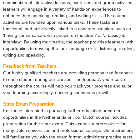
combination of interactive lessons, exercises, and group activities,
learners will engage in a variety of hands-on experiences to
enhance their speaking, reading, and writing skills. The course
activities are founded upon various tasks. These tasks are
functional, and are directly linked to a concrete situation, such as
‘having conversations with people on the street’ or ‘a basic job
interview’. By using multimedia, the teacher provides learners with
opportunities to develop the four language skills; listening, reading,
writing and speaking.
Feedback from Teachers
Our highly qualified teachers are providing personalized feedback
to each student during our classes. The feedback you receive
throughout the course will help you track your progress and tailor
your learning accordingly, ensuring continuous growth.
State Exam Preparation
For those interested in pursuing further education or career
opportunities in the Netherlands or , our Dutch course includes
preparation for the state exam. This exam is a prerequisite for
many Dutch universities and professional settings. Our instructors
will familiarize you with the exam format, administer practice tests,