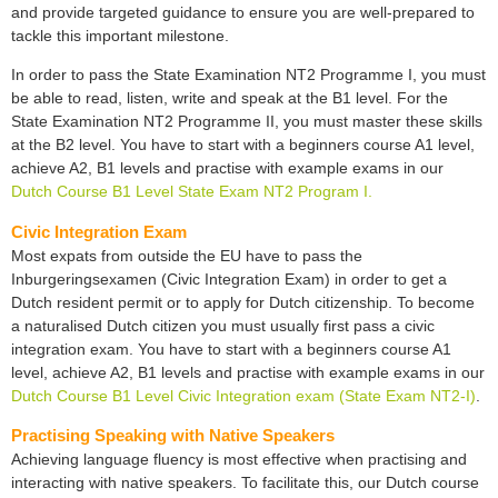
and provide targeted guidance to ensure you are well-prepared to
tackle this important milestone.
In order to pass the State Examination NT2 Programme I, you must
be able to read, listen, write and speak at the B1 level. For the
State Examination NT2 Programme II, you must master these skills
at the B2 level. You have to start with a beginners course A1 level,
achieve A2, B1 levels and practise with example exams in our
Dutch Course B1 Level State Exam NT2 Program I.
Civic Integration Exam
Most expats from outside the EU have to pass the
Inburgeringsexamen (Civic Integration Exam) in order to get a
Dutch resident permit or to apply for Dutch citizenship. To become
a naturalised Dutch citizen you must usually first pass a civic
integration exam. You have to start with a beginners course A1
level, achieve A2, B1 levels and practise with example exams in our
Dutch Course B1 Level Civic Integration exam (State Exam NT2-I)
.
Practising Speaking with Native Speakers
Achieving language fluency is most effective when practising and
interacting with native speakers. To facilitate this, our Dutch course