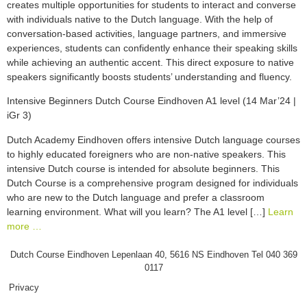
creates multiple opportunities for students to interact and converse
with individuals native to the Dutch language. With the help of
conversation-based activities, language partners, and immersive
experiences, students can confidently enhance their speaking skills
while achieving an authentic accent. This direct exposure to native
speakers significantly boosts students’ understanding and fluency.
Intensive Beginners Dutch Course Eindhoven A1 level (14 Mar’24 |
iGr 3)
Dutch Academy Eindhoven offers intensive Dutch language courses
to highly educated foreigners who are non-native speakers. This
intensive Dutch course is intended for absolute beginners. This
Dutch Course is a comprehensive program designed for individuals
who are new to the Dutch language and prefer a classroom
learning environment. What will you learn? The A1 level […]
Learn
more …
Dutch Course Eindhoven Lepenlaan 40, 5616 NS Eindhoven Tel 040 369
0117
Privacy