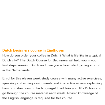
Dutch beginners course in Eindhoven
How do you order your coffee in Dutch? What is life like in a typical
Dutch city? The Dutch Course for Beginners will help you in your
first steps learning Dutch and give you a head start getting around
in the Netherlands.
Enrol for this eleven week study course with many active exercises,
speaking and writing assignments and interactive videos explaining
basic constructions of the language! It will take you 10 -15 hours to
go through the course material each week. A basic knowledge of
the English language is required for this course.