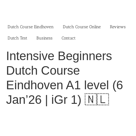
Skip
to
content
Dutch Course Eindhoven
Dutch Course Online
Reviews
Dutch Test
Business‎
Contact
Intensive Beginners
Dutch Course
Eindhoven A1 level (6
Jan’26 | iGr 1) 🇳🇱