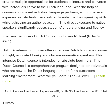
creates multiple opportunities for students to interact and converse
with individuals native to the Dutch language. With the help of
conversation-based activities, language partners, and immersive
experiences, students can confidently enhance their speaking skills
while achieving an authentic accent. This direct exposure to native
speakers significantly boosts students’ understanding and fluency.
Intensive Beginners Dutch Course Eindhoven A1 level (6 Jan’26 |
iGr 1)
Dutch Academy Eindhoven offers intensive Dutch language courses
to highly educated foreigners who are non-native speakers. This
intensive Dutch course is intended for absolute beginners. This
Dutch Course is a comprehensive program designed for individuals
who are new to the Dutch language and prefer a classroom
learning environment. What will you learn? The A1 level […]
Learn
more …
Dutch Course Eindhoven Lepenlaan 40, 5616 NS Eindhoven Tel 040 369
0117
Privacy