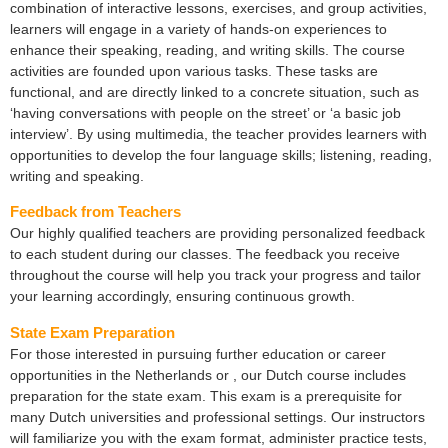
combination of interactive lessons, exercises, and group activities,
learners will engage in a variety of hands-on experiences to
enhance their speaking, reading, and writing skills. The course
activities are founded upon various tasks. These tasks are
functional, and are directly linked to a concrete situation, such as
‘having conversations with people on the street’ or ‘a basic job
interview’. By using multimedia, the teacher provides learners with
opportunities to develop the four language skills; listening, reading,
writing and speaking.
Feedback from Teachers
Our highly qualified teachers are providing personalized feedback
to each student during our classes. The feedback you receive
throughout the course will help you track your progress and tailor
your learning accordingly, ensuring continuous growth.
State Exam Preparation
For those interested in pursuing further education or career
opportunities in the Netherlands or , our Dutch course includes
preparation for the state exam. This exam is a prerequisite for
many Dutch universities and professional settings. Our instructors
will familiarize you with the exam format, administer practice tests,