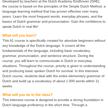
Developed by teachers at the Dutch Academy Eindhoven (DAE),
the course is based on the principles of the Simple Dutch Method, a
language learning method that has proven effective over many
years. Learn the most frequent words, everyday phrases, and the
basics of Dutch grammar and pronunciation. Gain the confidence to
speak Dutch in real life!
What will you learn?
This A1 course is specifically created for absolute beginners without
any knowledge of the Dutch language. It covers all the
fundamentals of the language, including basic vocabulary,
grammar, pronunciation, and sentence structure. During the
course, you will learn to communicate in Dutch in everyday
situations. Throughout the course, priority is given to understanding
and producing basic spoken Dutch for survival. In this intensive
Dutch course, students deal with the entire elementary grammar of
Dutch and build up a vocabulary of about 1.000 words within 11
weeks.
What will you do in the class?
This intensive course is designed to provide a strong foundation in
Dutch language proficiency in the short time. Through a