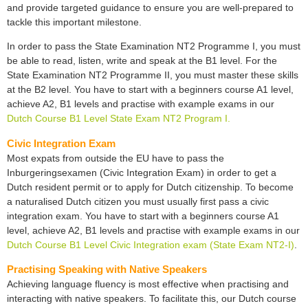
and provide targeted guidance to ensure you are well-prepared to
tackle this important milestone.
In order to pass the State Examination NT2 Programme I, you must
be able to read, listen, write and speak at the B1 level. For the
State Examination NT2 Programme II, you must master these skills
at the B2 level. You have to start with a beginners course A1 level,
achieve A2, B1 levels and practise with example exams in our
Dutch Course B1 Level State Exam NT2 Program I.
Civic Integration Exam
Most expats from outside the EU have to pass the
Inburgeringsexamen (Civic Integration Exam) in order to get a
Dutch resident permit or to apply for Dutch citizenship. To become
a naturalised Dutch citizen you must usually first pass a civic
integration exam. You have to start with a beginners course A1
level, achieve A2, B1 levels and practise with example exams in our
Dutch Course B1 Level Civic Integration exam (State Exam NT2-I)
.
Practising Speaking with Native Speakers
Achieving language fluency is most effective when practising and
interacting with native speakers. To facilitate this, our Dutch course