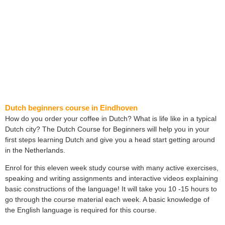
Dutch beginners course in Eindhoven
How do you order your coffee in Dutch? What is life like in a typical
Dutch city? The Dutch Course for Beginners will help you in your
first steps learning Dutch and give you a head start getting around
in the Netherlands.
Enrol for this eleven week study course with many active exercises,
speaking and writing assignments and interactive videos explaining
basic constructions of the language! It will take you 10 -15 hours to
go through the course material each week. A basic knowledge of
the English language is required for this course.