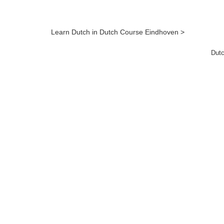
Learn Dutch in Dutch Course Eindhoven >
Dutc