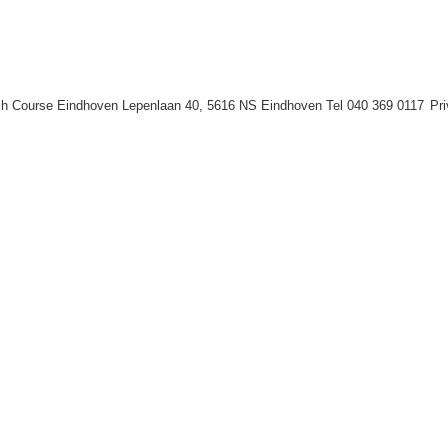
h Course Eindhoven Lepenlaan 40, 5616 NS Eindhoven Tel 040 369 0117
Pr