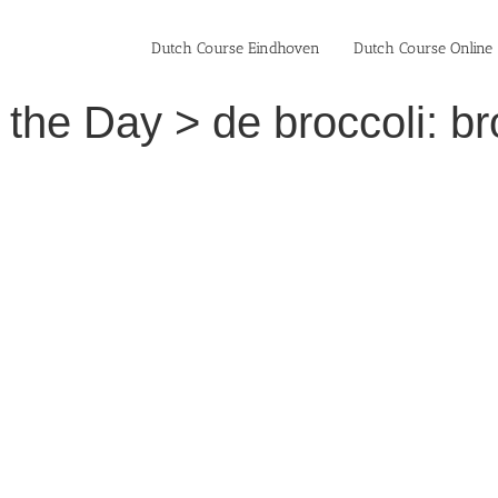
Dutch Course Eindhoven
Dutch Course Online
the Day > de broccoli: br