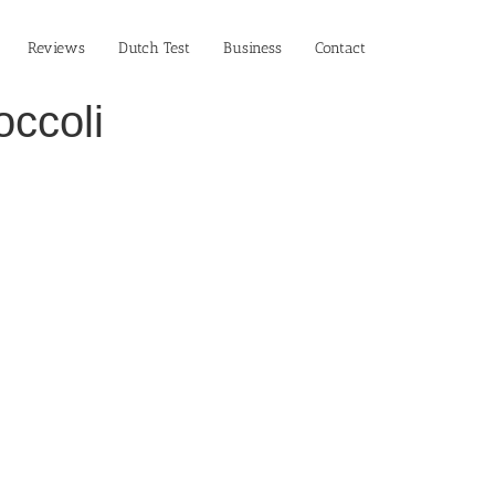
Reviews
Dutch Test
Business‎
Contact
occoli