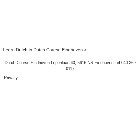
Learn Dutch in Dutch Course Eindhoven >
Dutch Course Eindhoven Lepenlaan 40, 5616 NS Eindhoven Tel 040 369
0117
Privacy