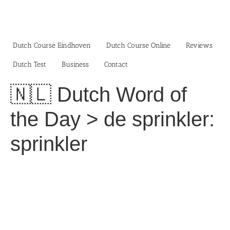
Skip
to
content
Dutch Course Eindhoven
Dutch Course Online
Reviews
Dutch Test
Business‎
Contact
🇳🇱 Dutch Word of
the Day > de sprinkler:
sprinkler