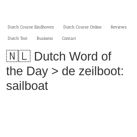
Skip
to
content
Dutch Course Eindhoven
Dutch Course Online
Reviews
Dutch Test
Business‎
Contact
🇳🇱 Dutch Word of
the Day > de zeilboot:
sailboat