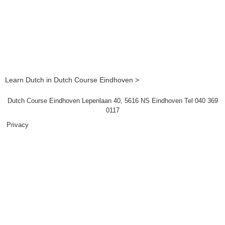
Learn Dutch in Dutch Course Eindhoven >
Dutch Course Eindhoven Lepenlaan 40, 5616 NS Eindhoven Tel 040 369
0117
Privacy