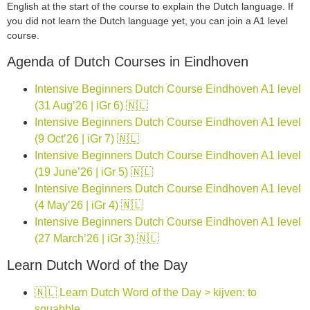
English at the start of the course to explain the Dutch language. If
you did not learn the Dutch language yet, you can join a A1 level
course.
Agenda of Dutch Courses in Eindhoven
Intensive Beginners Dutch Course Eindhoven A1 level
(31 Aug’26 | iGr 6) 🇳🇱
Intensive Beginners Dutch Course Eindhoven A1 level
(9 Oct’26 | iGr 7) 🇳🇱
Intensive Beginners Dutch Course Eindhoven A1 level
(19 June’26 | iGr 5) 🇳🇱
Intensive Beginners Dutch Course Eindhoven A1 level
(4 May’26 | iGr 4) 🇳🇱
Intensive Beginners Dutch Course Eindhoven A1 level
(27 March’26 | iGr 3) 🇳🇱
Learn Dutch Word of the Day
🇳🇱 Learn Dutch Word of the Day > kijven: to
squabble