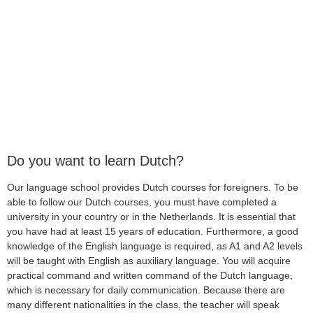
Do you want to learn Dutch?
Our language school provides Dutch courses for foreigners. To be
able to follow our Dutch courses, you must have completed a
university in your country or in the Netherlands. It is essential that
you have had at least 15 years of education. Furthermore, a good
knowledge of the English language is required, as A1 and A2 levels
will be taught with English as auxiliary language. You will acquire
practical command and written command of the Dutch language,
which is necessary for daily communication. Because there are
many different nationalities in the class, the teacher will speak