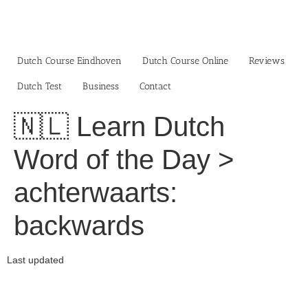
Skip
to
content
Dutch Course Eindhoven
Dutch Course Online
Reviews
Dutch Test
Business‎
Contact
🇳🇱 Learn Dutch
Word of the Day >
achterwaarts:
backwards
Last updated