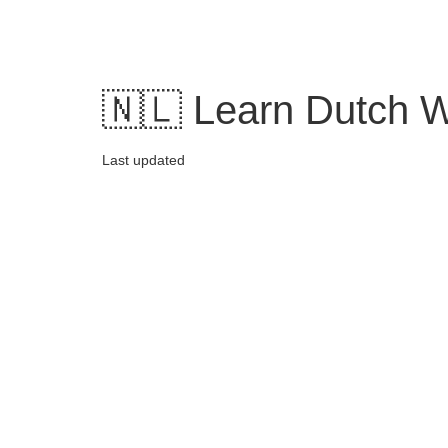
Skip
to
content
🇳🇱 Learn Dutch W
Last updated