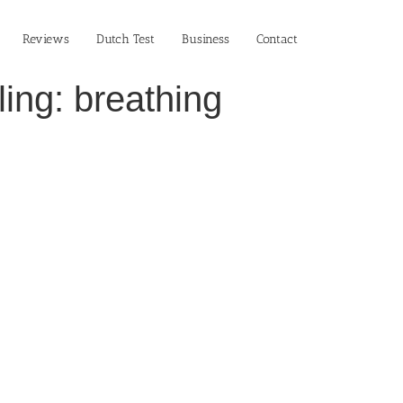
Reviews
Dutch Test
Business‎
Contact
ing: breathing