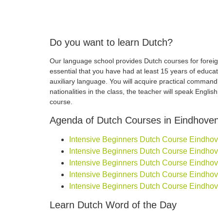
Do you want to learn Dutch?
Our language school provides Dutch courses for foreign
essential that you have had at least 15 years of educa
auxiliary language. You will acquire practical comman
nationalities in the class, the teacher will speak Engli
course.
Agenda of Dutch Courses in Eindhove
Intensive Beginners Dutch Course Eindhoven
Intensive Beginners Dutch Course Eindhoven
Intensive Beginners Dutch Course Eindhoven
Intensive Beginners Dutch Course Eindhoven
Intensive Beginners Dutch Course Eindhove
Learn Dutch Word of the Day