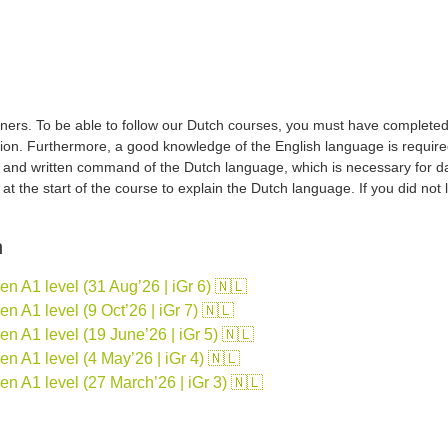
ers. To be able to follow our Dutch courses, you must have completed a 
tion. Furthermore, a good knowledge of the English language is required
d and written command of the Dutch language, which is necessary for d
sh at the start of the course to explain the Dutch language. If you did no
n
 A1 level (31 Aug’26 | iGr 6) 🇳🇱
 A1 level (9 Oct’26 | iGr 7) 🇳🇱
 A1 level (19 June’26 | iGr 5) 🇳🇱
 A1 level (4 May’26 | iGr 4) 🇳🇱
n A1 level (27 March’26 | iGr 3) 🇳🇱