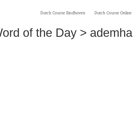
Dutch Course Eindhoven
Dutch Course Online
ord of the Day > ademhal