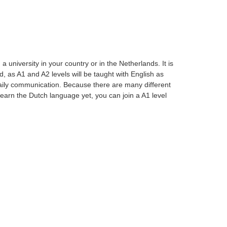
university in your country or in the Netherlands. It is
, as A1 and A2 levels will be taught with English as
aily communication. Because there are many different
t learn the Dutch language yet, you can join a A1 level