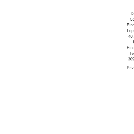
D
Co
Ein
Lep
40,
Ein
Te
369
Pri