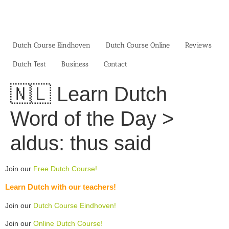
Skip
to
content
Dutch Course Eindhoven
Dutch Course Online
Reviews
Dutch Test
Business‎
Contact
🇳🇱 Learn Dutch
Word of the Day >
aldus: thus said
Join our
Free Dutch Course!
Learn Dutch with our teachers!
Join our
Dutch Course Eindhoven!
Join our
Online Dutch Course!