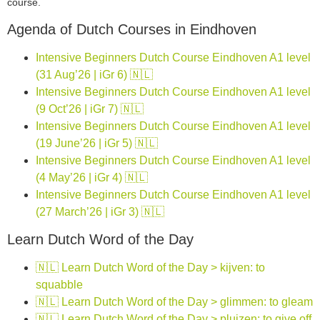
course.
Agenda of Dutch Courses in Eindhoven
Intensive Beginners Dutch Course Eindhoven A1 level
(31 Aug’26 | iGr 6) 🇳🇱
Intensive Beginners Dutch Course Eindhoven A1 level
(9 Oct’26 | iGr 7) 🇳🇱
Intensive Beginners Dutch Course Eindhoven A1 level
(19 June’26 | iGr 5) 🇳🇱
Intensive Beginners Dutch Course Eindhoven A1 level
(4 May’26 | iGr 4) 🇳🇱
Intensive Beginners Dutch Course Eindhoven A1 level
(27 March’26 | iGr 3) 🇳🇱
Learn Dutch Word of the Day
🇳🇱 Learn Dutch Word of the Day > kijven: to
squabble
🇳🇱 Learn Dutch Word of the Day > glimmen: to gleam
🇳🇱 Learn Dutch Word of the Day > pluizen: to give off