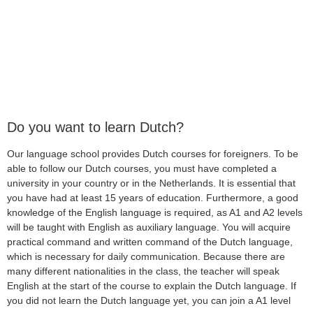
Do you want to learn Dutch?
Our language school provides Dutch courses for foreigners. To be
able to follow our Dutch courses, you must have completed a
university in your country or in the Netherlands. It is essential that
you have had at least 15 years of education. Furthermore, a good
knowledge of the English language is required, as A1 and A2 levels
will be taught with English as auxiliary language. You will acquire
practical command and written command of the Dutch language,
which is necessary for daily communication. Because there are
many different nationalities in the class, the teacher will speak
English at the start of the course to explain the Dutch language. If
you did not learn the Dutch language yet, you can join a A1 level