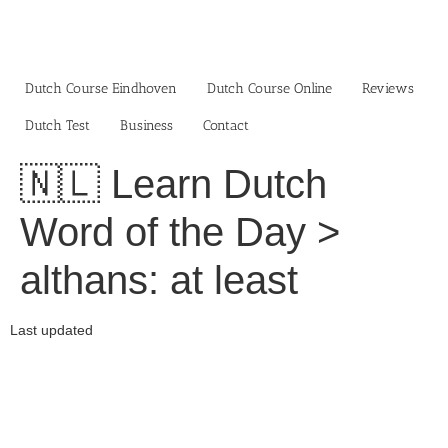
Skip
to
content
Dutch Course Eindhoven
Dutch Course Online
Reviews
Dutch Test
Business‎
Contact
🇳🇱 Learn Dutch
Word of the Day >
althans: at least
Last updated