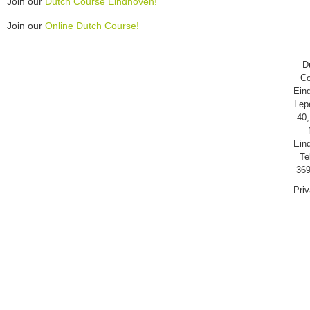
Join our
Dutch Course Eindhoven!
Join our
Online Dutch Course!
D
Co
Ein
Lep
40,
Ein
Te
369
Pri