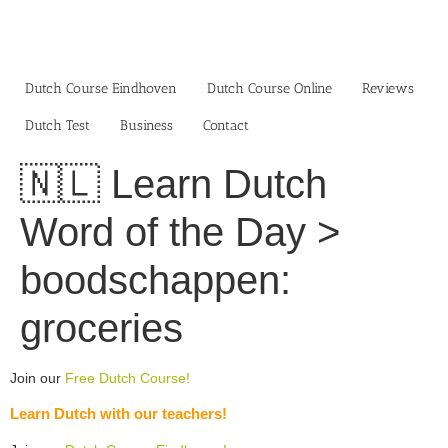
Skip
to
content
Dutch Course Eindhoven
Dutch Course Online
Reviews
Dutch Test
Business‎
Contact
🇳🇱 Learn Dutch
Word of the Day >
boodschappen:
groceries
Join our
Free Dutch Course!
Learn Dutch with our teachers!