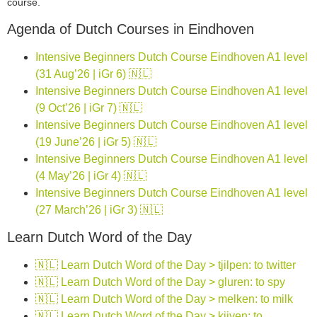
course.
Agenda of Dutch Courses in Eindhoven
Intensive Beginners Dutch Course Eindhoven A1 level
(31 Aug’26 | iGr 6) 🇳🇱
Intensive Beginners Dutch Course Eindhoven A1 level
(9 Oct’26 | iGr 7) 🇳🇱
Intensive Beginners Dutch Course Eindhoven A1 level
(19 June’26 | iGr 5) 🇳🇱
Intensive Beginners Dutch Course Eindhoven A1 level
(4 May’26 | iGr 4) 🇳🇱
Intensive Beginners Dutch Course Eindhoven A1 level
(27 March’26 | iGr 3) 🇳🇱
Learn Dutch Word of the Day
🇳🇱 Learn Dutch Word of the Day > tjilpen: to twitter
🇳🇱 Learn Dutch Word of the Day > gluren: to spy
🇳🇱 Learn Dutch Word of the Day > melken: to milk
🇳🇱 Learn Dutch Word of the Day > kijven: to