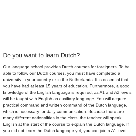
Do you want to learn Dutch?
Our language school provides Dutch courses for foreigners. To be
able to follow our Dutch courses, you must have completed a
university in your country or in the Netherlands. It is essential that
you have had at least 15 years of education. Furthermore, a good
knowledge of the English language is required, as A1 and A2 levels
will be taught with English as auxiliary language. You will acquire
practical command and written command of the Dutch language,
which is necessary for daily communication. Because there are
many different nationalities in the class, the teacher will speak
English at the start of the course to explain the Dutch language. If
you did not learn the Dutch language yet, you can join a A1 level