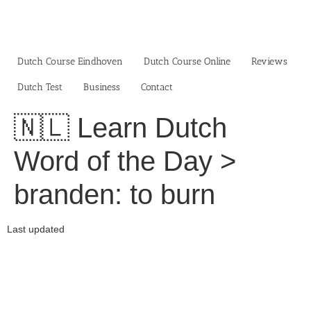
Skip
to
content
Dutch Course Eindhoven
Dutch Course Online
Reviews
Dutch Test
Business‎
Contact
🇳🇱 Learn Dutch
Word of the Day >
branden: to burn
Last updated