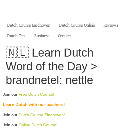
Skip
to
content
Dutch Course Eindhoven
Dutch Course Online
Reviews
Dutch Test
Business‎
Contact
🇳🇱 Learn Dutch
Word of the Day >
brandnetel: nettle
Join our
Free Dutch Course!
Learn Dutch with our teachers!
Join our
Dutch Course Eindhoven!
Join our
Online Dutch Course!