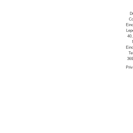
D
Co
Ein
Lep
40,
Ein
Te
369
Pri