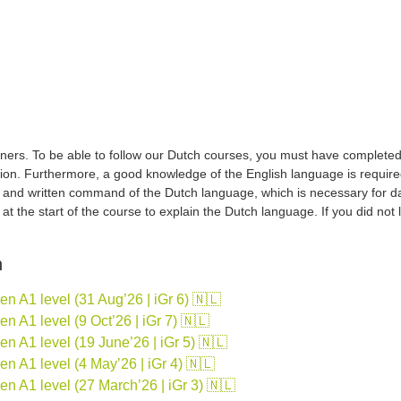
ers. To be able to follow our Dutch courses, you must have completed a 
tion. Furthermore, a good knowledge of the English language is required
d and written command of the Dutch language, which is necessary for d
sh at the start of the course to explain the Dutch language. If you did no
n
 A1 level (31 Aug’26 | iGr 6) 🇳🇱
 A1 level (9 Oct’26 | iGr 7) 🇳🇱
 A1 level (19 June’26 | iGr 5) 🇳🇱
 A1 level (4 May’26 | iGr 4) 🇳🇱
n A1 level (27 March’26 | iGr 3) 🇳🇱