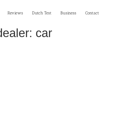
Reviews
Dutch Test
Business‎
Contact
ealer: car