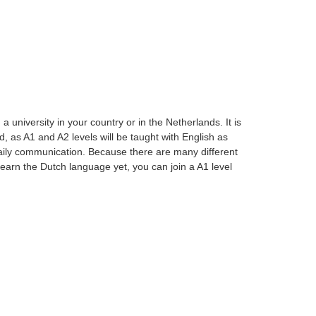
university in your country or in the Netherlands. It is
, as A1 and A2 levels will be taught with English as
aily communication. Because there are many different
t learn the Dutch language yet, you can join a A1 level