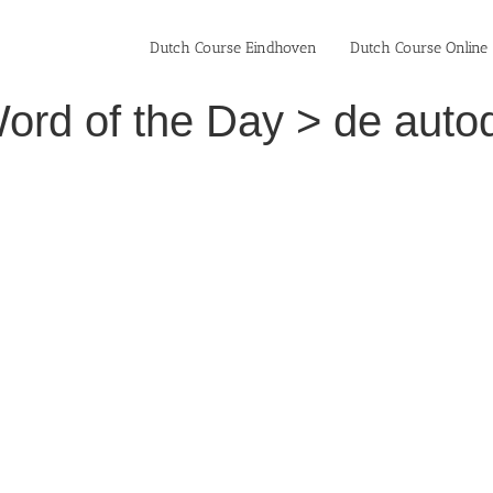
Dutch Course Eindhoven
Dutch Course Online
ord of the Day > de autod