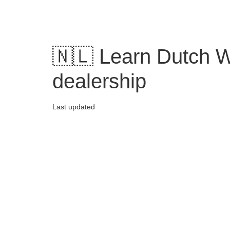
Skip
to
content
🇳🇱 Learn Dutch W
dealership
Last updated