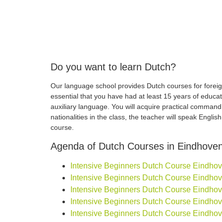
Do you want to learn Dutch?
Our language school provides Dutch courses for foreign
essential that you have had at least 15 years of educa
auxiliary language. You will acquire practical comman
nationalities in the class, the teacher will speak Engli
course.
Agenda of Dutch Courses in Eindhove
Intensive Beginners Dutch Course Eindhoven
Intensive Beginners Dutch Course Eindhoven
Intensive Beginners Dutch Course Eindhoven
Intensive Beginners Dutch Course Eindhoven
Intensive Beginners Dutch Course Eindhove