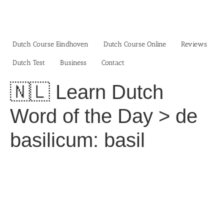
Skip
to
content
Dutch Course Eindhoven
Dutch Course Online
Reviews
Dutch Test
Business‎
Contact
🇳🇱 Learn Dutch
Word of the Day > de
basilicum: basil