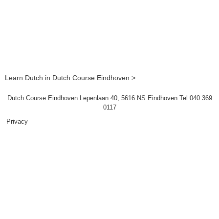
Learn Dutch in Dutch Course Eindhoven >
Dutch Course Eindhoven Lepenlaan 40, 5616 NS Eindhoven Tel 040 369
0117
Privacy