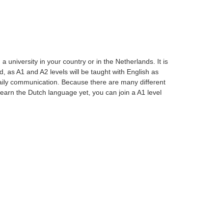
university in your country or in the Netherlands. It is
, as A1 and A2 levels will be taught with English as
aily communication. Because there are many different
t learn the Dutch language yet, you can join a A1 level