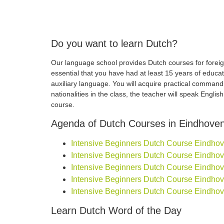
Do you want to learn Dutch?
Our language school provides Dutch courses for foreign
essential that you have had at least 15 years of educa
auxiliary language. You will acquire practical comman
nationalities in the class, the teacher will speak Engli
course.
Agenda of Dutch Courses in Eindhove
Intensive Beginners Dutch Course Eindhoven
Intensive Beginners Dutch Course Eindhoven
Intensive Beginners Dutch Course Eindhoven
Intensive Beginners Dutch Course Eindhoven
Intensive Beginners Dutch Course Eindhove
Learn Dutch Word of the Day