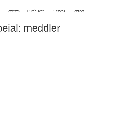
Reviews
Dutch Test
Business‎
Contact
eial: meddler