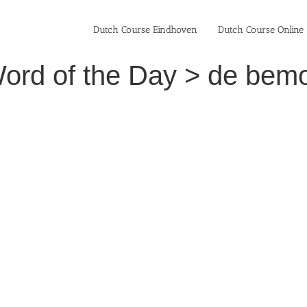
Dutch Course Eindhoven
Dutch Course Online
ord of the Day > de bemo