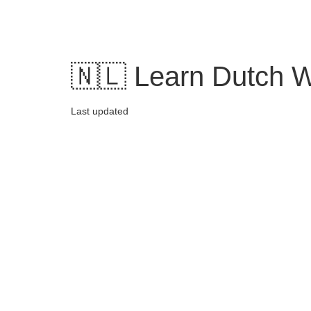
Skip
to
content
🇳🇱 Learn Dutch W
Last updated