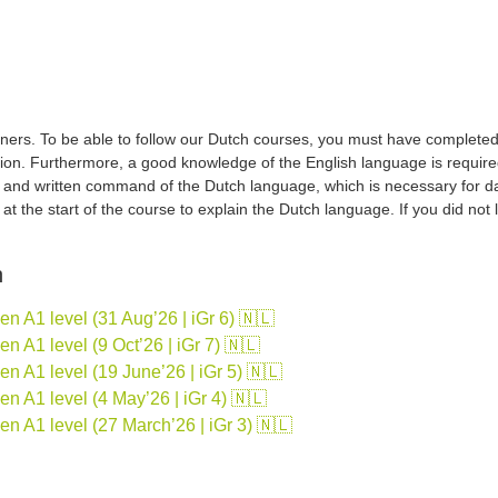
ers. To be able to follow our Dutch courses, you must have completed a 
tion. Furthermore, a good knowledge of the English language is required
d and written command of the Dutch language, which is necessary for d
sh at the start of the course to explain the Dutch language. If you did no
n
 A1 level (31 Aug’26 | iGr 6) 🇳🇱
 A1 level (9 Oct’26 | iGr 7) 🇳🇱
 A1 level (19 June’26 | iGr 5) 🇳🇱
 A1 level (4 May’26 | iGr 4) 🇳🇱
n A1 level (27 March’26 | iGr 3) 🇳🇱