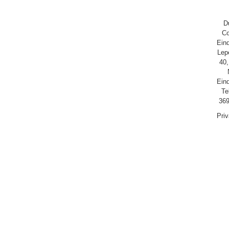
D
Co
Ein
Lep
40,
Ein
Te
369
Pri