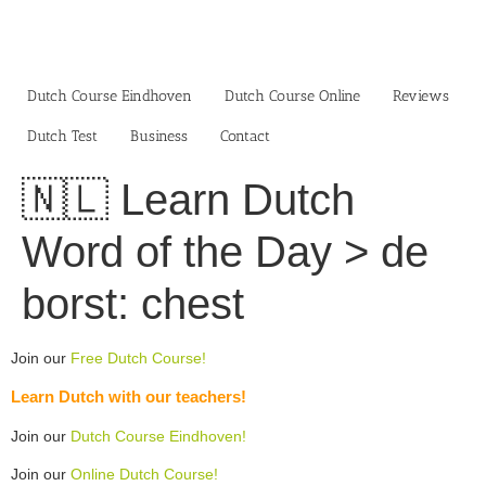
Skip
to
content
Dutch Course Eindhoven
Dutch Course Online
Reviews
Dutch Test
Business‎
Contact
🇳🇱 Learn Dutch
Word of the Day > de
borst: chest
Join our
Free Dutch Course!
Learn Dutch with our teachers!
Join our
Dutch Course Eindhoven!
Join our
Online Dutch Course!