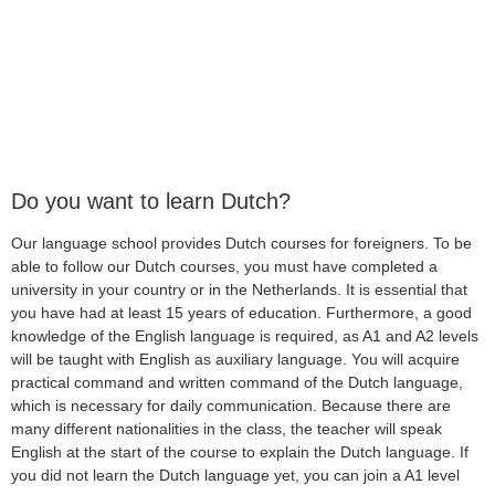
Do you want to learn Dutch?
Our language school provides Dutch courses for foreigners. To be
able to follow our Dutch courses, you must have completed a
university in your country or in the Netherlands. It is essential that
you have had at least 15 years of education. Furthermore, a good
knowledge of the English language is required, as A1 and A2 levels
will be taught with English as auxiliary language. You will acquire
practical command and written command of the Dutch language,
which is necessary for daily communication. Because there are
many different nationalities in the class, the teacher will speak
English at the start of the course to explain the Dutch language. If
you did not learn the Dutch language yet, you can join a A1 level