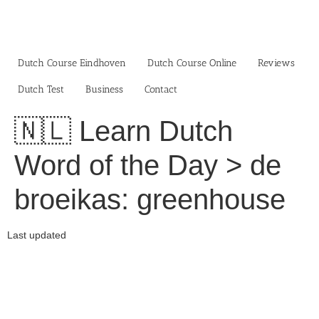
Skip
to
content
Dutch Course Eindhoven
Dutch Course Online
Reviews
Dutch Test
Business‎
Contact
🇳🇱 Learn Dutch
Word of the Day > de
broeikas: greenhouse
Last updated