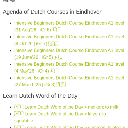
course.
Agenda of Dutch Courses in Eindhoven
Intensive Beginners Dutch Course Eindhoven A1 level
(31 Aug’26 | iGr 6) 🇳🇱
Intensive Beginners Dutch Course Eindhoven A1 level
(9 Oct’26 | iGr 7) 🇳🇱
Intensive Beginners Dutch Course Eindhoven A1 level
(19 June’26 | iGr 5) 🇳🇱
Intensive Beginners Dutch Course Eindhoven A1 level
(4 May’26 | iGr 4) 🇳🇱
Intensive Beginners Dutch Course Eindhoven A1 level
(27 March’26 | iGr 3) 🇳🇱
Learn Dutch Word of the Day
🇳🇱 Learn Dutch Word of the Day > melken: to milk
🇳🇱 Learn Dutch Word of the Day > kijven: to
squabble
🇳🇱 Learn Dutch Word of the Day > glimmen: to gleam