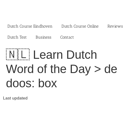
Skip
to
content
Dutch Course Eindhoven
Dutch Course Online
Reviews
Dutch Test
Business‎
Contact
🇳🇱 Learn Dutch
Word of the Day > de
doos: box
Last updated