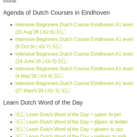
course.
Agenda of Dutch Courses in Eindhoven
Intensive Beginners Dutch Course Eindhoven A1 level
(31 Aug’26 | iGr 6) 🇳🇱
Intensive Beginners Dutch Course Eindhoven A1 level
(9 Oct’26 | iGr 7) 🇳🇱
Intensive Beginners Dutch Course Eindhoven A1 level
(19 June’26 | iGr 5) 🇳🇱
Intensive Beginners Dutch Course Eindhoven A1 level
(4 May’26 | iGr 4) 🇳🇱
Intensive Beginners Dutch Course Eindhoven A1 level
(27 March’26 | iGr 3) 🇳🇱
Learn Dutch Word of the Day
🇳🇱 Learn Dutch Word of the Day > aaien: to pet
🇳🇱 Learn Dutch Word of the Day > tjilpen: to twitter
🇳🇱 Learn Dutch Word of the Day > gluren: to spy
🇳🇱 Learn Dutch Word of the Day > melken: to milk