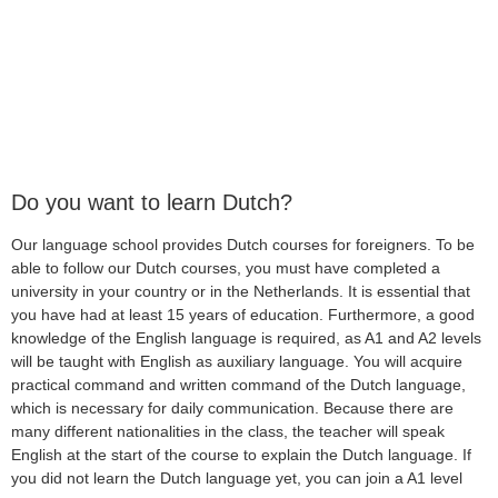
Do you want to learn Dutch?
Our language school provides Dutch courses for foreigners. To be
able to follow our Dutch courses, you must have completed a
university in your country or in the Netherlands. It is essential that
you have had at least 15 years of education. Furthermore, a good
knowledge of the English language is required, as A1 and A2 levels
will be taught with English as auxiliary language. You will acquire
practical command and written command of the Dutch language,
which is necessary for daily communication. Because there are
many different nationalities in the class, the teacher will speak
English at the start of the course to explain the Dutch language. If
you did not learn the Dutch language yet, you can join a A1 level