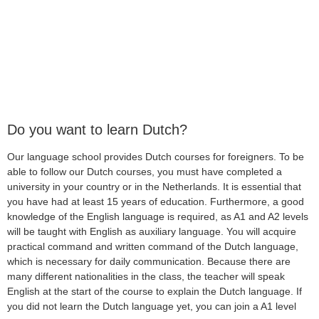
Do you want to learn Dutch?
Our language school provides Dutch courses for foreigners. To be
able to follow our Dutch courses, you must have completed a
university in your country or in the Netherlands. It is essential that
you have had at least 15 years of education. Furthermore, a good
knowledge of the English language is required, as A1 and A2 levels
will be taught with English as auxiliary language. You will acquire
practical command and written command of the Dutch language,
which is necessary for daily communication. Because there are
many different nationalities in the class, the teacher will speak
English at the start of the course to explain the Dutch language. If
you did not learn the Dutch language yet, you can join a A1 level