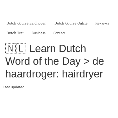
Skip
to
content
Dutch Course Eindhoven
Dutch Course Online
Reviews
Dutch Test
Business‎
Contact
🇳🇱 Learn Dutch
Word of the Day > de
haardroger: hairdryer
Last updated