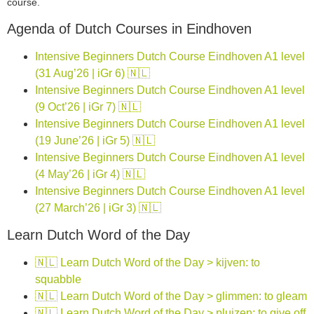
course.
Agenda of Dutch Courses in Eindhoven
Intensive Beginners Dutch Course Eindhoven A1 level
(31 Aug’26 | iGr 6) 🇳🇱
Intensive Beginners Dutch Course Eindhoven A1 level
(9 Oct’26 | iGr 7) 🇳🇱
Intensive Beginners Dutch Course Eindhoven A1 level
(19 June’26 | iGr 5) 🇳🇱
Intensive Beginners Dutch Course Eindhoven A1 level
(4 May’26 | iGr 4) 🇳🇱
Intensive Beginners Dutch Course Eindhoven A1 level
(27 March’26 | iGr 3) 🇳🇱
Learn Dutch Word of the Day
🇳🇱 Learn Dutch Word of the Day > kijven: to
squabble
🇳🇱 Learn Dutch Word of the Day > glimmen: to gleam
🇳🇱 Learn Dutch Word of the Day > pluizen: to give off