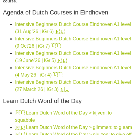
course.
Agenda of Dutch Courses in Eindhoven
Intensive Beginners Dutch Course Eindhoven A1 level
(31 Aug’26 | iGr 6) 🇳🇱
Intensive Beginners Dutch Course Eindhoven A1 level
(9 Oct’26 | iGr 7) 🇳🇱
Intensive Beginners Dutch Course Eindhoven A1 level
(19 June’26 | iGr 5) 🇳🇱
Intensive Beginners Dutch Course Eindhoven A1 level
(4 May’26 | iGr 4) 🇳🇱
Intensive Beginners Dutch Course Eindhoven A1 level
(27 March’26 | iGr 3) 🇳🇱
Learn Dutch Word of the Day
🇳🇱 Learn Dutch Word of the Day > kijven: to
squabble
🇳🇱 Learn Dutch Word of the Day > glimmen: to gleam
🇳🇱 Learn Dutch Word of the Day > pluizen: to give off