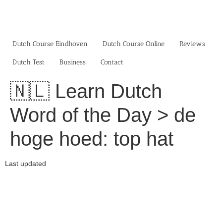
Skip
to
content
Dutch Course Eindhoven
Dutch Course Online
Reviews
Dutch Test
Business‎
Contact
🇳🇱 Learn Dutch
Word of the Day > de
hoge hoed: top hat
Last updated