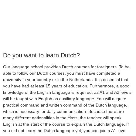
Do you want to learn Dutch?
Our language school provides Dutch courses for foreigners. To be
able to follow our Dutch courses, you must have completed a
university in your country or in the Netherlands. It is essential that
you have had at least 15 years of education. Furthermore, a good
knowledge of the English language is required, as A1 and A2 levels
will be taught with English as auxiliary language. You will acquire
practical command and written command of the Dutch language,
which is necessary for daily communication. Because there are
many different nationalities in the class, the teacher will speak
English at the start of the course to explain the Dutch language. If
you did not learn the Dutch language yet, you can join a A1 level