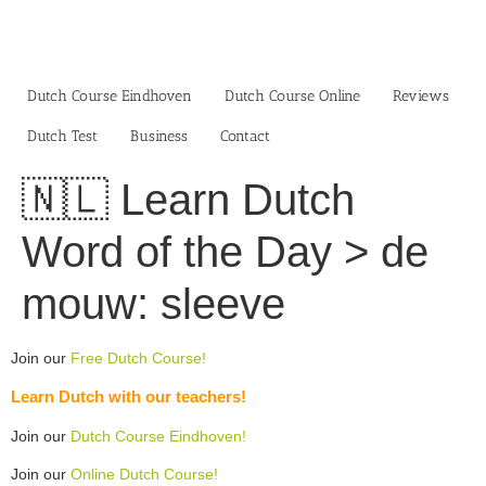
Skip
to
content
Dutch Course Eindhoven
Dutch Course Online
Reviews
Dutch Test
Business‎
Contact
🇳🇱 Learn Dutch
Word of the Day > de
mouw: sleeve
Join our
Free Dutch Course!
Learn Dutch with our teachers!
Join our
Dutch Course Eindhoven!
Join our
Online Dutch Course!