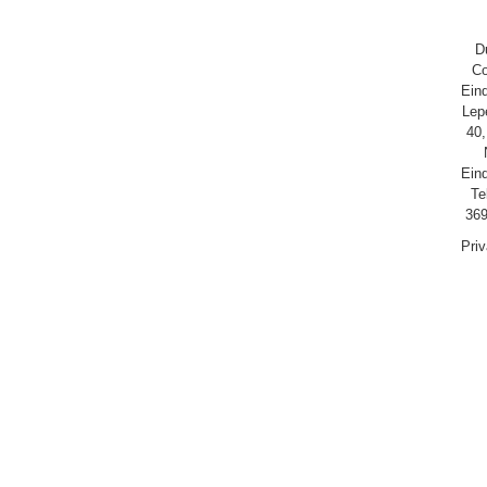
D
Co
Ein
Lep
40,
Ein
Te
369
Pri