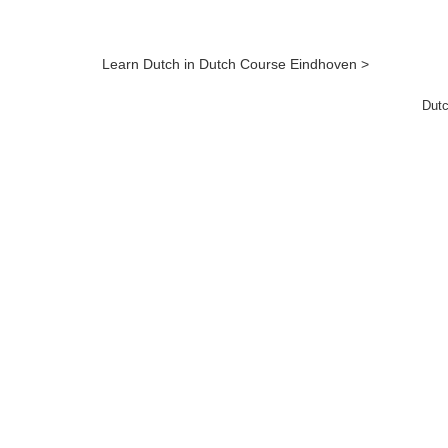
Learn Dutch in Dutch Course Eindhoven >
Dutc