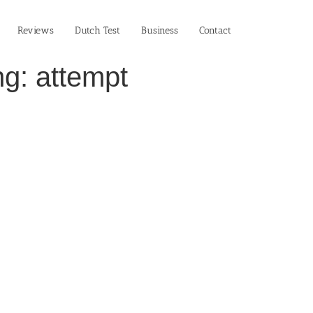
Reviews
Dutch Test
Business‎
Contact
g: attempt