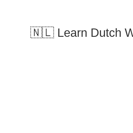
Skip
to
content
🇳🇱 Learn Dutch W