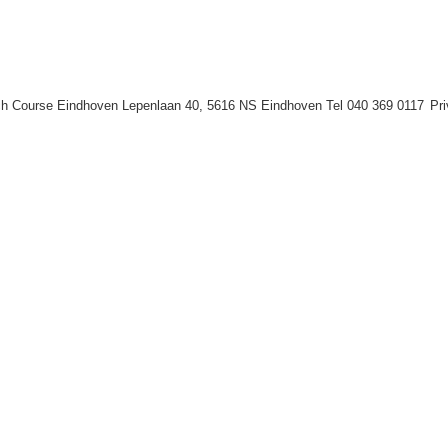
h Course Eindhoven Lepenlaan 40, 5616 NS Eindhoven Tel 040 369 0117
Pr