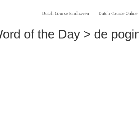
Dutch Course Eindhoven
Dutch Course Online
ord of the Day > de pogin