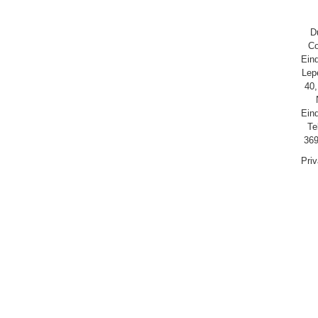
D
Co
Ein
Lep
40,
Ein
Te
369
Pri