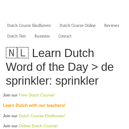
Skip
to
content
Dutch Course Eindhoven
Dutch Course Online
Reviews
Dutch Test
Business‎
Contact
🇳🇱 Learn Dutch
Word of the Day > de
sprinkler: sprinkler
Join our
Free Dutch Course!
Learn Dutch with our teachers!
Join our
Dutch Course Eindhoven!
Join our
Online Dutch Course!