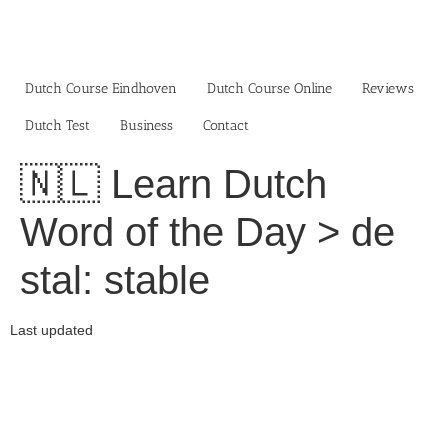
Skip
to
content
Dutch Course Eindhoven
Dutch Course Online
Reviews
Dutch Test
Business‎
Contact
🇳🇱 Learn Dutch
Word of the Day > de
stal: stable
Last updated