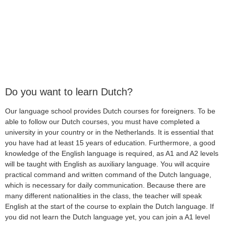
Do you want to learn Dutch?
Our language school provides Dutch courses for foreigners. To be
able to follow our Dutch courses, you must have completed a
university in your country or in the Netherlands. It is essential that
you have had at least 15 years of education. Furthermore, a good
knowledge of the English language is required, as A1 and A2 levels
will be taught with English as auxiliary language. You will acquire
practical command and written command of the Dutch language,
which is necessary for daily communication. Because there are
many different nationalities in the class, the teacher will speak
English at the start of the course to explain the Dutch language. If
you did not learn the Dutch language yet, you can join a A1 level