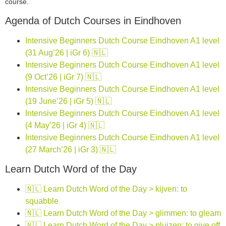
course.
Agenda of Dutch Courses in Eindhoven
Intensive Beginners Dutch Course Eindhoven A1 level
(31 Aug’26 | iGr 6) 🇳🇱
Intensive Beginners Dutch Course Eindhoven A1 level
(9 Oct’26 | iGr 7) 🇳🇱
Intensive Beginners Dutch Course Eindhoven A1 level
(19 June’26 | iGr 5) 🇳🇱
Intensive Beginners Dutch Course Eindhoven A1 level
(4 May’26 | iGr 4) 🇳🇱
Intensive Beginners Dutch Course Eindhoven A1 level
(27 March’26 | iGr 3) 🇳🇱
Learn Dutch Word of the Day
🇳🇱 Learn Dutch Word of the Day > kijven: to
squabble
🇳🇱 Learn Dutch Word of the Day > glimmen: to gleam
🇳🇱 Learn Dutch Word of the Day > pluizen: to give off