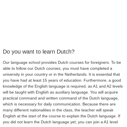
Do you want to learn Dutch?
Our language school provides Dutch courses for foreigners. To be
able to follow our Dutch courses, you must have completed a
university in your country or in the Netherlands. It is essential that
you have had at least 15 years of education. Furthermore, a good
knowledge of the English language is required, as A1 and A2 levels
will be taught with English as auxiliary language. You will acquire
practical command and written command of the Dutch language,
which is necessary for daily communication. Because there are
many different nationalities in the class, the teacher will speak
English at the start of the course to explain the Dutch language. If
you did not learn the Dutch language yet, you can join a A1 level