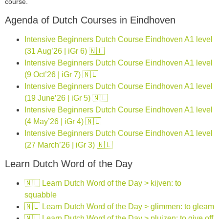
course.
Agenda of Dutch Courses in Eindhoven
Intensive Beginners Dutch Course Eindhoven A1 level
(31 Aug’26 | iGr 6) 🇳🇱
Intensive Beginners Dutch Course Eindhoven A1 level
(9 Oct’26 | iGr 7) 🇳🇱
Intensive Beginners Dutch Course Eindhoven A1 level
(19 June’26 | iGr 5) 🇳🇱
Intensive Beginners Dutch Course Eindhoven A1 level
(4 May’26 | iGr 4) 🇳🇱
Intensive Beginners Dutch Course Eindhoven A1 level
(27 March’26 | iGr 3) 🇳🇱
Learn Dutch Word of the Day
🇳🇱 Learn Dutch Word of the Day > kijven: to
squabble
🇳🇱 Learn Dutch Word of the Day > glimmen: to gleam
🇳🇱 Learn Dutch Word of the Day > pluizen: to give off