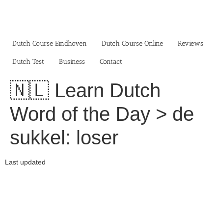
Skip
to
content
Dutch Course Eindhoven
Dutch Course Online
Reviews
Dutch Test
Business‎
Contact
🇳🇱 Learn Dutch
Word of the Day > de
sukkel: loser
Last updated