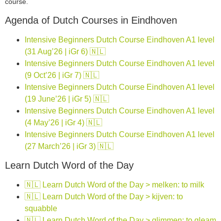
course.
Agenda of Dutch Courses in Eindhoven
Intensive Beginners Dutch Course Eindhoven A1 level
(31 Aug’26 | iGr 6) 🇳🇱
Intensive Beginners Dutch Course Eindhoven A1 level
(9 Oct’26 | iGr 7) 🇳🇱
Intensive Beginners Dutch Course Eindhoven A1 level
(19 June’26 | iGr 5) 🇳🇱
Intensive Beginners Dutch Course Eindhoven A1 level
(4 May’26 | iGr 4) 🇳🇱
Intensive Beginners Dutch Course Eindhoven A1 level
(27 March’26 | iGr 3) 🇳🇱
Learn Dutch Word of the Day
🇳🇱 Learn Dutch Word of the Day > melken: to milk
🇳🇱 Learn Dutch Word of the Day > kijven: to
squabble
🇳🇱 Learn Dutch Word of the Day > glimmen: to gleam