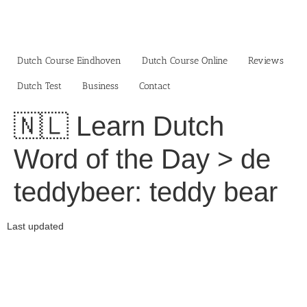
Skip
to
content
Dutch Course Eindhoven
Dutch Course Online
Reviews
Dutch Test
Business‎
Contact
🇳🇱 Learn Dutch
Word of the Day > de
teddybeer: teddy bear
Last updated