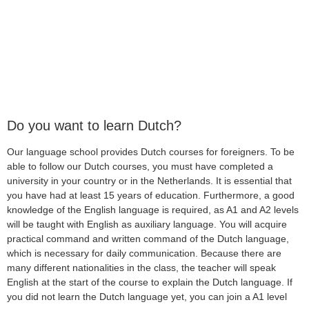
Do you want to learn Dutch?
Our language school provides Dutch courses for foreigners. To be
able to follow our Dutch courses, you must have completed a
university in your country or in the Netherlands. It is essential that
you have had at least 15 years of education. Furthermore, a good
knowledge of the English language is required, as A1 and A2 levels
will be taught with English as auxiliary language. You will acquire
practical command and written command of the Dutch language,
which is necessary for daily communication. Because there are
many different nationalities in the class, the teacher will speak
English at the start of the course to explain the Dutch language. If
you did not learn the Dutch language yet, you can join a A1 level