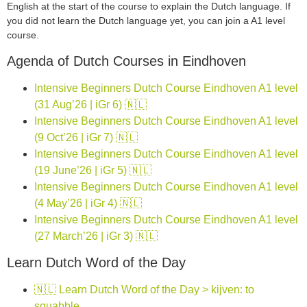
English at the start of the course to explain the Dutch language. If
you did not learn the Dutch language yet, you can join a A1 level
course.
Agenda of Dutch Courses in Eindhoven
Intensive Beginners Dutch Course Eindhoven A1 level
(31 Aug’26 | iGr 6) 🇳🇱
Intensive Beginners Dutch Course Eindhoven A1 level
(9 Oct’26 | iGr 7) 🇳🇱
Intensive Beginners Dutch Course Eindhoven A1 level
(19 June’26 | iGr 5) 🇳🇱
Intensive Beginners Dutch Course Eindhoven A1 level
(4 May’26 | iGr 4) 🇳🇱
Intensive Beginners Dutch Course Eindhoven A1 level
(27 March’26 | iGr 3) 🇳🇱
Learn Dutch Word of the Day
🇳🇱 Learn Dutch Word of the Day > kijven: to
squabble