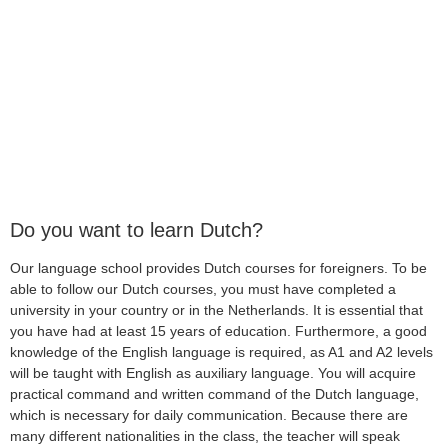
Do you want to learn Dutch?
Our language school provides Dutch courses for foreigners. To be
able to follow our Dutch courses, you must have completed a
university in your country or in the Netherlands. It is essential that
you have had at least 15 years of education. Furthermore, a good
knowledge of the English language is required, as A1 and A2 levels
will be taught with English as auxiliary language. You will acquire
practical command and written command of the Dutch language,
which is necessary for daily communication. Because there are
many different nationalities in the class, the teacher will speak