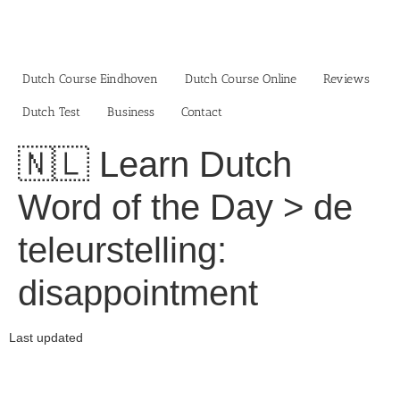
Skip
to
content
Dutch Course Eindhoven
Dutch Course Online
Reviews
Dutch Test
Business‎
Contact
🇳🇱 Learn Dutch
Word of the Day > de
teleurstelling:
disappointment
Last updated