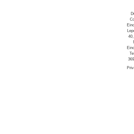
D
Co
Ein
Lep
40,
Ein
Te
369
Pri