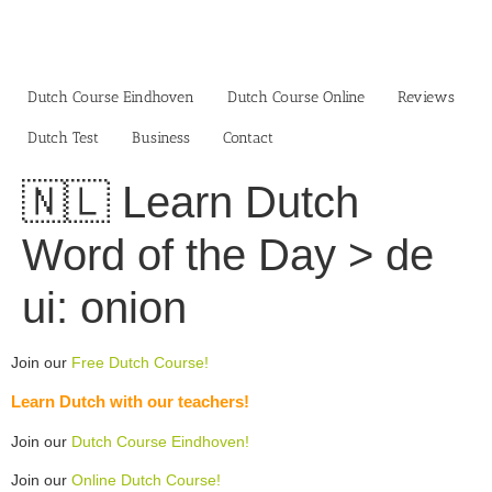
Skip
to
content
Dutch Course Eindhoven
Dutch Course Online
Reviews
Dutch Test
Business‎
Contact
🇳🇱 Learn Dutch
Word of the Day > de
ui: onion
Join our
Free Dutch Course!
Learn Dutch with our teachers!
Join our
Dutch Course Eindhoven!
Join our
Online Dutch Course!