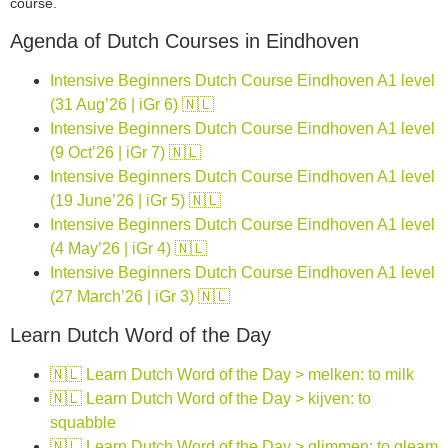
course.
Agenda of Dutch Courses in Eindhoven
Intensive Beginners Dutch Course Eindhoven A1 level
(31 Aug’26 | iGr 6) 🇳🇱
Intensive Beginners Dutch Course Eindhoven A1 level
(9 Oct’26 | iGr 7) 🇳🇱
Intensive Beginners Dutch Course Eindhoven A1 level
(19 June’26 | iGr 5) 🇳🇱
Intensive Beginners Dutch Course Eindhoven A1 level
(4 May’26 | iGr 4) 🇳🇱
Intensive Beginners Dutch Course Eindhoven A1 level
(27 March’26 | iGr 3) 🇳🇱
Learn Dutch Word of the Day
🇳🇱 Learn Dutch Word of the Day > melken: to milk
🇳🇱 Learn Dutch Word of the Day > kijven: to
squabble
🇳🇱 Learn Dutch Word of the Day > glimmen: to gleam