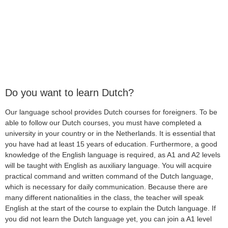
Do you want to learn Dutch?
Our language school provides Dutch courses for foreigners. To be
able to follow our Dutch courses, you must have completed a
university in your country or in the Netherlands. It is essential that
you have had at least 15 years of education. Furthermore, a good
knowledge of the English language is required, as A1 and A2 levels
will be taught with English as auxiliary language. You will acquire
practical command and written command of the Dutch language,
which is necessary for daily communication. Because there are
many different nationalities in the class, the teacher will speak
English at the start of the course to explain the Dutch language. If
you did not learn the Dutch language yet, you can join a A1 level