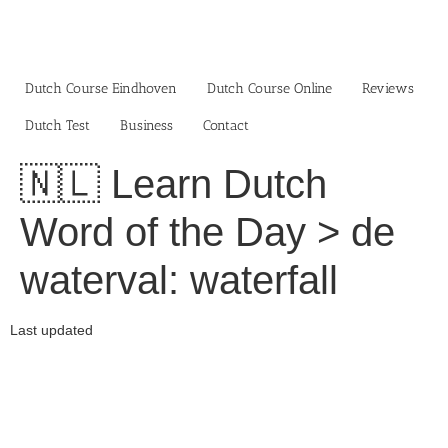
Skip
to
content
Dutch Course Eindhoven
Dutch Course Online
Reviews
Dutch Test
Business‎
Contact
🇳🇱 Learn Dutch
Word of the Day > de
waterval: waterfall
Last updated