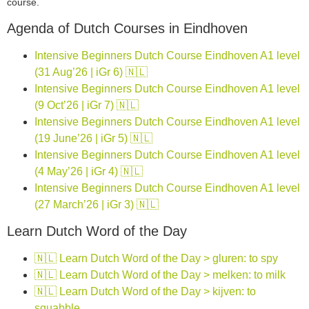
course.
Agenda of Dutch Courses in Eindhoven
Intensive Beginners Dutch Course Eindhoven A1 level
(31 Aug’26 | iGr 6) 🇳🇱
Intensive Beginners Dutch Course Eindhoven A1 level
(9 Oct’26 | iGr 7) 🇳🇱
Intensive Beginners Dutch Course Eindhoven A1 level
(19 June’26 | iGr 5) 🇳🇱
Intensive Beginners Dutch Course Eindhoven A1 level
(4 May’26 | iGr 4) 🇳🇱
Intensive Beginners Dutch Course Eindhoven A1 level
(27 March’26 | iGr 3) 🇳🇱
Learn Dutch Word of the Day
🇳🇱 Learn Dutch Word of the Day > gluren: to spy
🇳🇱 Learn Dutch Word of the Day > melken: to milk
🇳🇱 Learn Dutch Word of the Day > kijven: to
squabble