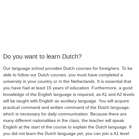
Do you want to learn Dutch?
Our language school provides Dutch courses for foreigners. To be
able to follow our Dutch courses, you must have completed a
university in your country or in the Netherlands. It is essential that
you have had at least 15 years of education. Furthermore, a good
knowledge of the English language is required, as A1 and A2 levels
will be taught with English as auxiliary language. You will acquire
practical command and written command of the Dutch language,
which is necessary for daily communication. Because there are
many different nationalities in the class, the teacher will speak
English at the start of the course to explain the Dutch language. If
you did not learn the Dutch language yet, you can join a A1 level