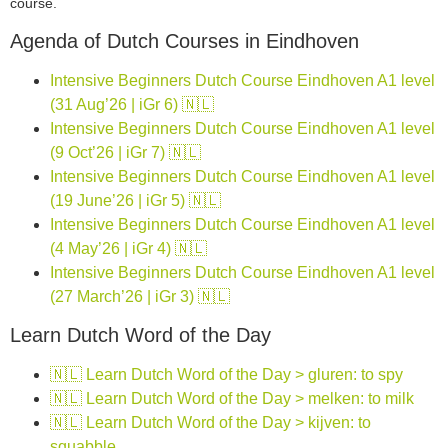
course.
Agenda of Dutch Courses in Eindhoven
Intensive Beginners Dutch Course Eindhoven A1 level
(31 Aug’26 | iGr 6) 🇳🇱
Intensive Beginners Dutch Course Eindhoven A1 level
(9 Oct’26 | iGr 7) 🇳🇱
Intensive Beginners Dutch Course Eindhoven A1 level
(19 June’26 | iGr 5) 🇳🇱
Intensive Beginners Dutch Course Eindhoven A1 level
(4 May’26 | iGr 4) 🇳🇱
Intensive Beginners Dutch Course Eindhoven A1 level
(27 March’26 | iGr 3) 🇳🇱
Learn Dutch Word of the Day
🇳🇱 Learn Dutch Word of the Day > gluren: to spy
🇳🇱 Learn Dutch Word of the Day > melken: to milk
🇳🇱 Learn Dutch Word of the Day > kijven: to
squabble