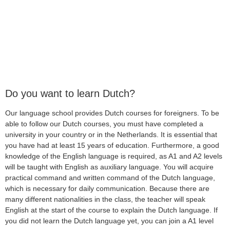
Do you want to learn Dutch?
Our language school provides Dutch courses for foreigners. To be
able to follow our Dutch courses, you must have completed a
university in your country or in the Netherlands. It is essential that
you have had at least 15 years of education. Furthermore, a good
knowledge of the English language is required, as A1 and A2 levels
will be taught with English as auxiliary language. You will acquire
practical command and written command of the Dutch language,
which is necessary for daily communication. Because there are
many different nationalities in the class, the teacher will speak
English at the start of the course to explain the Dutch language. If
you did not learn the Dutch language yet, you can join a A1 level