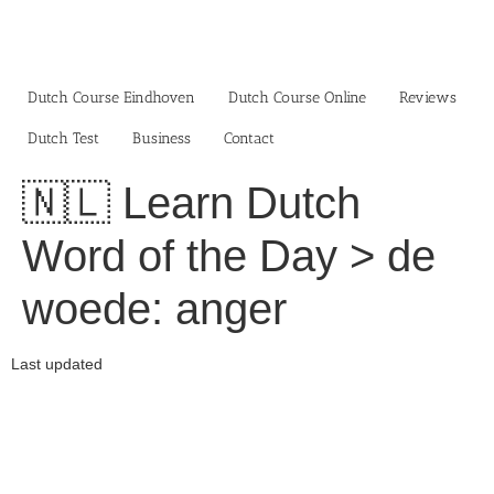
Skip
to
content
Dutch Course Eindhoven
Dutch Course Online
Reviews
Dutch Test
Business‎
Contact
🇳🇱 Learn Dutch
Word of the Day > de
woede: anger
Last updated