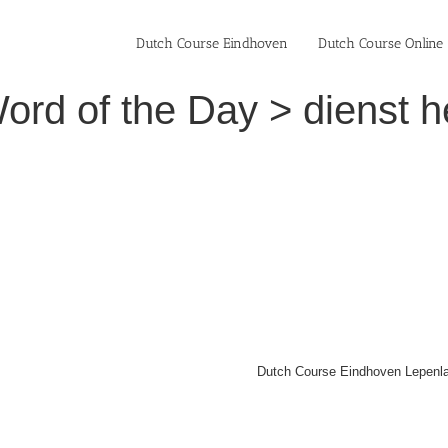
Dutch Course Eindhoven
Dutch Course Online
ord of the Day > dienst h
Dutch Course Eindhoven Lepenla