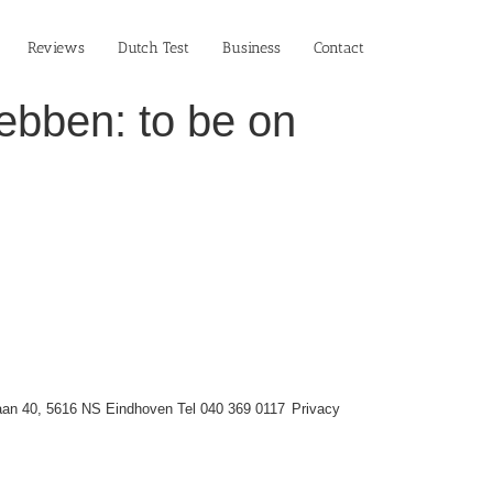
Reviews
Dutch Test
Business‎
Contact
ebben: to be on
an 40, 5616 NS Eindhoven Tel 040 369 0117
Privacy