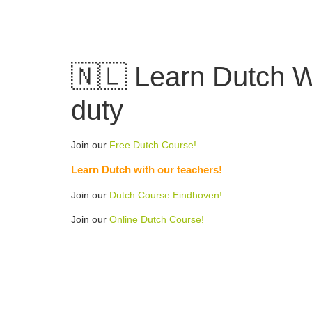
Skip
to
content
🇳🇱 Learn Dutch W
duty
Join our
Free Dutch Course!
Learn Dutch with our teachers!
Join our
Dutch Course Eindhoven!
Join our
Online Dutch Course!