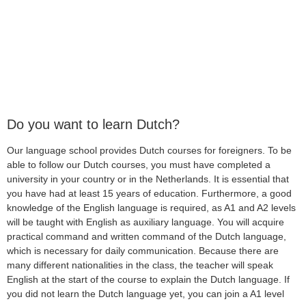
Do you want to learn Dutch?
Our language school provides Dutch courses for foreigners. To be
able to follow our Dutch courses, you must have completed a
university in your country or in the Netherlands. It is essential that
you have had at least 15 years of education. Furthermore, a good
knowledge of the English language is required, as A1 and A2 levels
will be taught with English as auxiliary language. You will acquire
practical command and written command of the Dutch language,
which is necessary for daily communication. Because there are
many different nationalities in the class, the teacher will speak
English at the start of the course to explain the Dutch language. If
you did not learn the Dutch language yet, you can join a A1 level