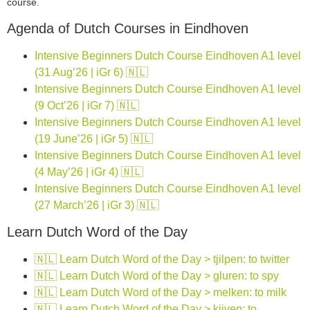
course.
Agenda of Dutch Courses in Eindhoven
Intensive Beginners Dutch Course Eindhoven A1 level
(31 Aug’26 | iGr 6) 🇳🇱
Intensive Beginners Dutch Course Eindhoven A1 level
(9 Oct’26 | iGr 7) 🇳🇱
Intensive Beginners Dutch Course Eindhoven A1 level
(19 June’26 | iGr 5) 🇳🇱
Intensive Beginners Dutch Course Eindhoven A1 level
(4 May’26 | iGr 4) 🇳🇱
Intensive Beginners Dutch Course Eindhoven A1 level
(27 March’26 | iGr 3) 🇳🇱
Learn Dutch Word of the Day
🇳🇱 Learn Dutch Word of the Day > tjilpen: to twitter
🇳🇱 Learn Dutch Word of the Day > gluren: to spy
🇳🇱 Learn Dutch Word of the Day > melken: to milk
🇳🇱 Learn Dutch Word of the Day > kijven: to