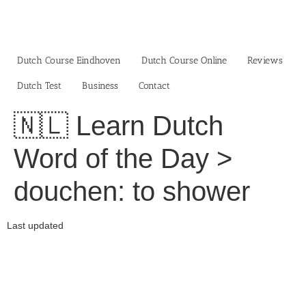
Skip
to
content
Dutch Course Eindhoven
Dutch Course Online
Reviews
Dutch Test
Business‎
Contact
🇳🇱 Learn Dutch
Word of the Day >
douchen: to shower
Last updated