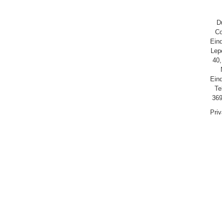
D
Co
Ein
Lep
40,
Ein
Te
369
Pri