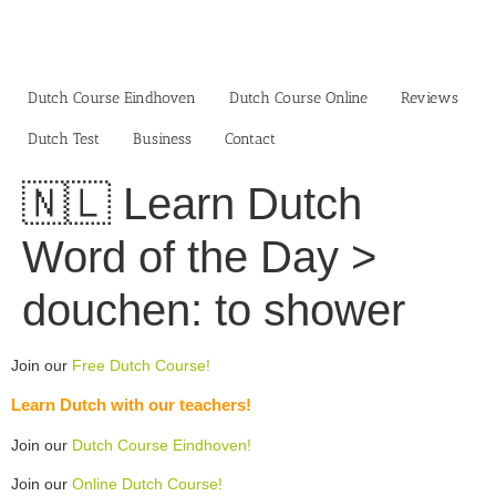
Skip
to
content
Dutch Course Eindhoven
Dutch Course Online
Reviews
Dutch Test
Business‎
Contact
🇳🇱 Learn Dutch
Word of the Day >
douchen: to shower
Join our
Free Dutch Course!
Learn Dutch with our teachers!
Join our
Dutch Course Eindhoven!
Join our
Online Dutch Course!