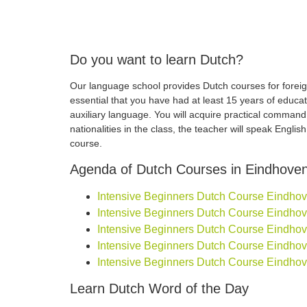
Do you want to learn Dutch?
Our language school provides Dutch courses for foreign
essential that you have had at least 15 years of educa
auxiliary language. You will acquire practical comman
nationalities in the class, the teacher will speak Engli
course.
Agenda of Dutch Courses in Eindhove
Intensive Beginners Dutch Course Eindhoven
Intensive Beginners Dutch Course Eindhoven
Intensive Beginners Dutch Course Eindhoven
Intensive Beginners Dutch Course Eindhoven
Intensive Beginners Dutch Course Eindhove
Learn Dutch Word of the Day