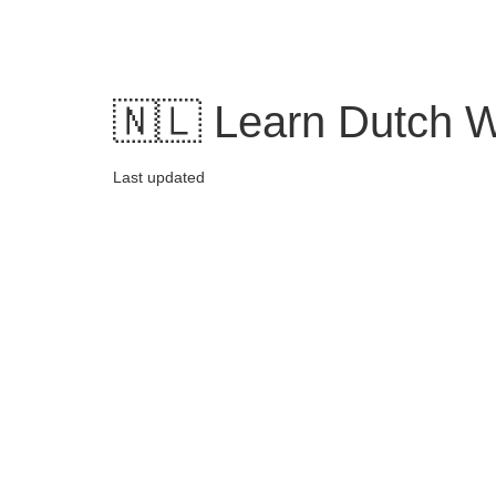
Skip
to
content
🇳🇱 Learn Dutch W
Last updated