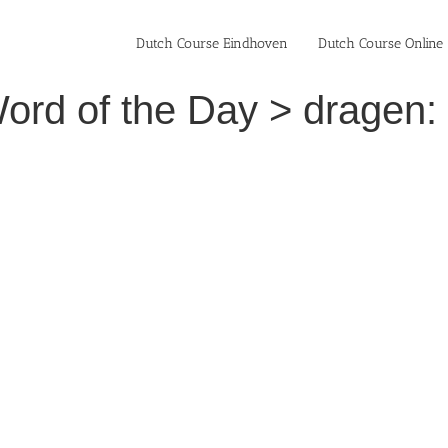
Dutch Course Eindhoven
Dutch Course Online
ord of the Day > dragen: