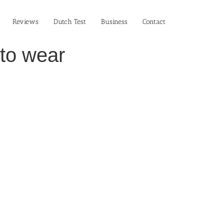
Reviews
Dutch Test
Business‎
Contact
 to wear