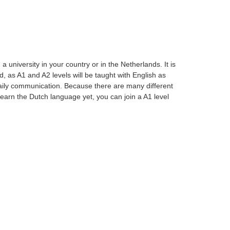
university in your country or in the Netherlands. It is
, as A1 and A2 levels will be taught with English as
aily communication. Because there are many different
t learn the Dutch language yet, you can join a A1 level