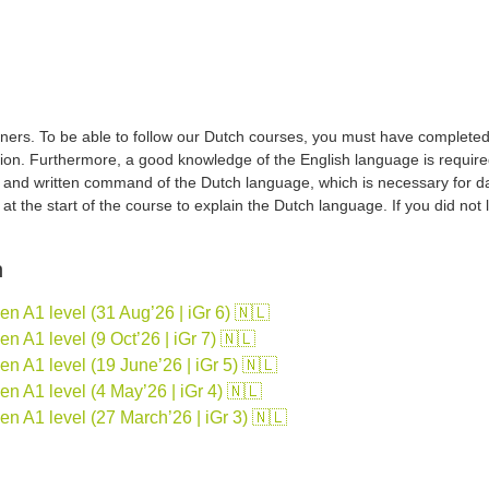
ers. To be able to follow our Dutch courses, you must have completed a 
tion. Furthermore, a good knowledge of the English language is required
d and written command of the Dutch language, which is necessary for d
sh at the start of the course to explain the Dutch language. If you did no
n
 A1 level (31 Aug’26 | iGr 6) 🇳🇱
 A1 level (9 Oct’26 | iGr 7) 🇳🇱
 A1 level (19 June’26 | iGr 5) 🇳🇱
 A1 level (4 May’26 | iGr 4) 🇳🇱
n A1 level (27 March’26 | iGr 3) 🇳🇱