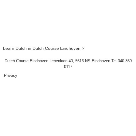
Learn Dutch in Dutch Course Eindhoven >
Dutch Course Eindhoven Lepenlaan 40, 5616 NS Eindhoven Tel 040 369
0117
Privacy