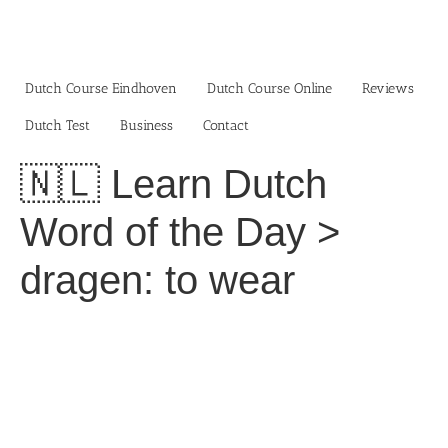
Skip
to
content
Dutch Course Eindhoven
Dutch Course Online
Reviews
Dutch Test
Business‎
Contact
🇳🇱 Learn Dutch
Word of the Day >
dragen: to wear