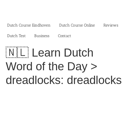
Skip
to
content
Dutch Course Eindhoven
Dutch Course Online
Reviews
Dutch Test
Business‎
Contact
🇳🇱 Learn Dutch
Word of the Day >
dreadlocks: dreadlocks