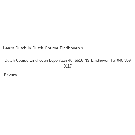
Learn Dutch in Dutch Course Eindhoven >
Dutch Course Eindhoven Lepenlaan 40, 5616 NS Eindhoven Tel 040 369
0117
Privacy