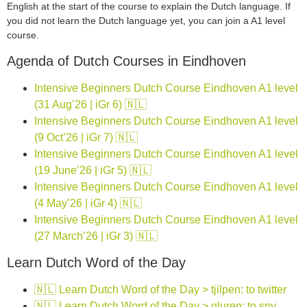
English at the start of the course to explain the Dutch language. If
you did not learn the Dutch language yet, you can join a A1 level
course.
Agenda of Dutch Courses in Eindhoven
Intensive Beginners Dutch Course Eindhoven A1 level
(31 Aug’26 | iGr 6) 🇳🇱
Intensive Beginners Dutch Course Eindhoven A1 level
(9 Oct’26 | iGr 7) 🇳🇱
Intensive Beginners Dutch Course Eindhoven A1 level
(19 June’26 | iGr 5) 🇳🇱
Intensive Beginners Dutch Course Eindhoven A1 level
(4 May’26 | iGr 4) 🇳🇱
Intensive Beginners Dutch Course Eindhoven A1 level
(27 March’26 | iGr 3) 🇳🇱
Learn Dutch Word of the Day
🇳🇱 Learn Dutch Word of the Day > tjilpen: to twitter
🇳🇱 Learn Dutch Word of the Day > gluren: to spy