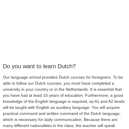
Do you want to learn Dutch?
Our language school provides Dutch courses for foreigners. To be
able to follow our Dutch courses, you must have completed a
university in your country or in the Netherlands. It is essential that
you have had at least 15 years of education. Furthermore, a good
knowledge of the English language is required, as A1 and A2 levels
will be taught with English as auxiliary language. You will acquire
practical command and written command of the Dutch language,
which is necessary for daily communication. Because there are
many different nationalities in the class, the teacher will speak