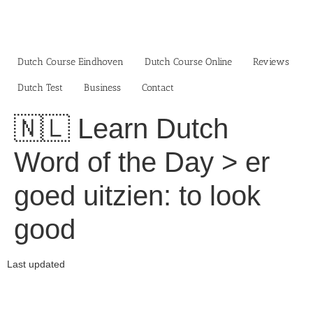
Skip
to
content
Dutch Course Eindhoven
Dutch Course Online
Reviews
Dutch Test
Business‎
Contact
🇳🇱 Learn Dutch
Word of the Day > er
goed uitzien: to look
good
Last updated