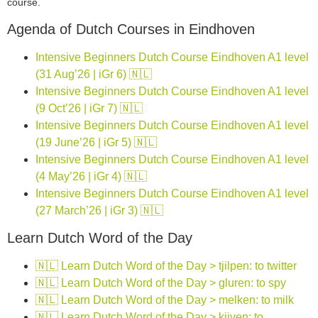
course.
Agenda of Dutch Courses in Eindhoven
Intensive Beginners Dutch Course Eindhoven A1 level
(31 Aug’26 | iGr 6) 🇳🇱
Intensive Beginners Dutch Course Eindhoven A1 level
(9 Oct’26 | iGr 7) 🇳🇱
Intensive Beginners Dutch Course Eindhoven A1 level
(19 June’26 | iGr 5) 🇳🇱
Intensive Beginners Dutch Course Eindhoven A1 level
(4 May’26 | iGr 4) 🇳🇱
Intensive Beginners Dutch Course Eindhoven A1 level
(27 March’26 | iGr 3) 🇳🇱
Learn Dutch Word of the Day
🇳🇱 Learn Dutch Word of the Day > tjilpen: to twitter
🇳🇱 Learn Dutch Word of the Day > gluren: to spy
🇳🇱 Learn Dutch Word of the Day > melken: to milk
🇳🇱 Learn Dutch Word of the Day > kijven: to