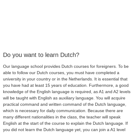
Do you want to learn Dutch?
Our language school provides Dutch courses for foreigners. To be
able to follow our Dutch courses, you must have completed a
university in your country or in the Netherlands. It is essential that
you have had at least 15 years of education. Furthermore, a good
knowledge of the English language is required, as A1 and A2 levels
will be taught with English as auxiliary language. You will acquire
practical command and written command of the Dutch language,
which is necessary for daily communication. Because there are
many different nationalities in the class, the teacher will speak
English at the start of the course to explain the Dutch language. If
you did not learn the Dutch language yet, you can join a A1 level