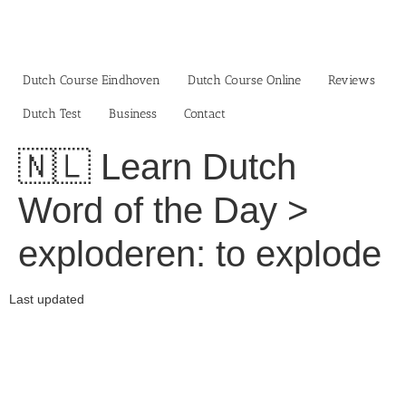
Skip
to
content
Dutch Course Eindhoven
Dutch Course Online
Reviews
Dutch Test
Business‎
Contact
🇳🇱 Learn Dutch
Word of the Day >
exploderen: to explode
Last updated