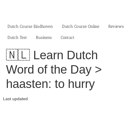
Skip
to
content
Dutch Course Eindhoven
Dutch Course Online
Reviews
Dutch Test
Business‎
Contact
🇳🇱 Learn Dutch
Word of the Day >
haasten: to hurry
Last updated