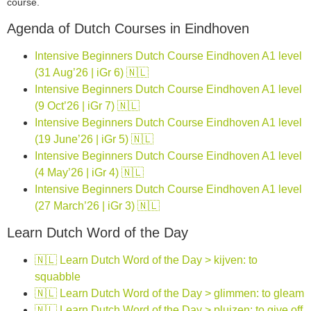
course.
Agenda of Dutch Courses in Eindhoven
Intensive Beginners Dutch Course Eindhoven A1 level
(31 Aug’26 | iGr 6) 🇳🇱
Intensive Beginners Dutch Course Eindhoven A1 level
(9 Oct’26 | iGr 7) 🇳🇱
Intensive Beginners Dutch Course Eindhoven A1 level
(19 June’26 | iGr 5) 🇳🇱
Intensive Beginners Dutch Course Eindhoven A1 level
(4 May’26 | iGr 4) 🇳🇱
Intensive Beginners Dutch Course Eindhoven A1 level
(27 March’26 | iGr 3) 🇳🇱
Learn Dutch Word of the Day
🇳🇱 Learn Dutch Word of the Day > kijven: to
squabble
🇳🇱 Learn Dutch Word of the Day > glimmen: to gleam
🇳🇱 Learn Dutch Word of the Day > pluizen: to give off