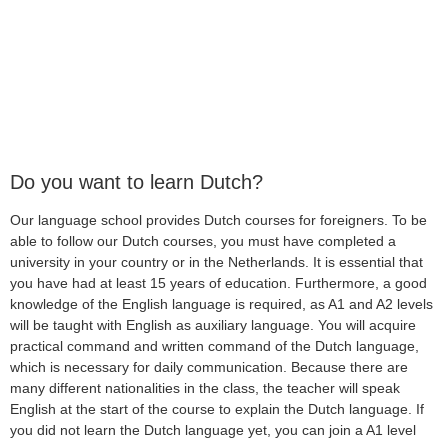
Do you want to learn Dutch?
Our language school provides Dutch courses for foreigners. To be
able to follow our Dutch courses, you must have completed a
university in your country or in the Netherlands. It is essential that
you have had at least 15 years of education. Furthermore, a good
knowledge of the English language is required, as A1 and A2 levels
will be taught with English as auxiliary language. You will acquire
practical command and written command of the Dutch language,
which is necessary for daily communication. Because there are
many different nationalities in the class, the teacher will speak
English at the start of the course to explain the Dutch language. If
you did not learn the Dutch language yet, you can join a A1 level