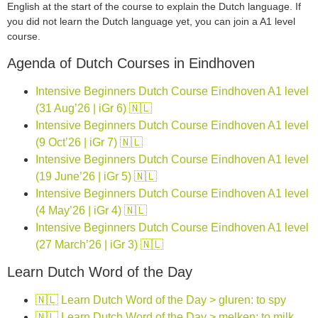
English at the start of the course to explain the Dutch language. If
you did not learn the Dutch language yet, you can join a A1 level
course.
Agenda of Dutch Courses in Eindhoven
Intensive Beginners Dutch Course Eindhoven A1 level
(31 Aug’26 | iGr 6) 🇳🇱
Intensive Beginners Dutch Course Eindhoven A1 level
(9 Oct’26 | iGr 7) 🇳🇱
Intensive Beginners Dutch Course Eindhoven A1 level
(19 June’26 | iGr 5) 🇳🇱
Intensive Beginners Dutch Course Eindhoven A1 level
(4 May’26 | iGr 4) 🇳🇱
Intensive Beginners Dutch Course Eindhoven A1 level
(27 March’26 | iGr 3) 🇳🇱
Learn Dutch Word of the Day
🇳🇱 Learn Dutch Word of the Day > gluren: to spy
🇳🇱 Learn Dutch Word of the Day > melken: to milk