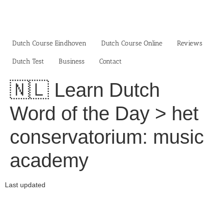
Skip
to
content
Dutch Course Eindhoven
Dutch Course Online
Reviews
Dutch Test
Business‎
Contact
🇳🇱 Learn Dutch
Word of the Day > het
conservatorium: music
academy
Last updated