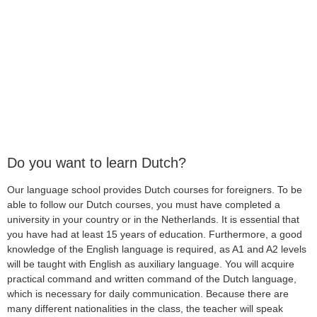
Do you want to learn Dutch?
Our language school provides Dutch courses for foreigners. To be
able to follow our Dutch courses, you must have completed a
university in your country or in the Netherlands. It is essential that
you have had at least 15 years of education. Furthermore, a good
knowledge of the English language is required, as A1 and A2 levels
will be taught with English as auxiliary language. You will acquire
practical command and written command of the Dutch language,
which is necessary for daily communication. Because there are
many different nationalities in the class, the teacher will speak