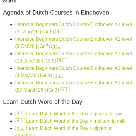
course.
Agenda of Dutch Courses in Eindhoven
Intensive Beginners Dutch Course Eindhoven A1 level
(31 Aug’26 | iGr 6) 🇳🇱
Intensive Beginners Dutch Course Eindhoven A1 level
(9 Oct’26 | iGr 7) 🇳🇱
Intensive Beginners Dutch Course Eindhoven A1 level
(19 June’26 | iGr 5) 🇳🇱
Intensive Beginners Dutch Course Eindhoven A1 level
(4 May’26 | iGr 4) 🇳🇱
Intensive Beginners Dutch Course Eindhoven A1 level
(27 March’26 | iGr 3) 🇳🇱
Learn Dutch Word of the Day
🇳🇱 Learn Dutch Word of the Day > gluren: to spy
🇳🇱 Learn Dutch Word of the Day > melken: to milk
🇳🇱 Learn Dutch Word of the Day > kijven: to
squabble