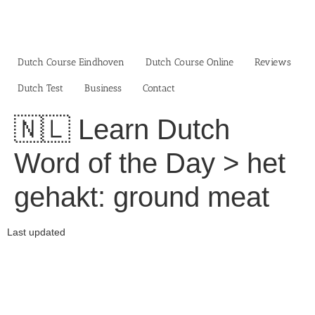
Skip
to
content
Dutch Course Eindhoven
Dutch Course Online
Reviews
Dutch Test
Business‎
Contact
🇳🇱 Learn Dutch
Word of the Day > het
gehakt: ground meat
Last updated