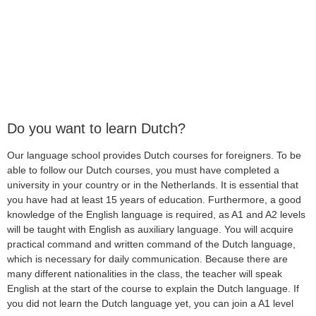
Do you want to learn Dutch?
Our language school provides Dutch courses for foreigners. To be
able to follow our Dutch courses, you must have completed a
university in your country or in the Netherlands. It is essential that
you have had at least 15 years of education. Furthermore, a good
knowledge of the English language is required, as A1 and A2 levels
will be taught with English as auxiliary language. You will acquire
practical command and written command of the Dutch language,
which is necessary for daily communication. Because there are
many different nationalities in the class, the teacher will speak
English at the start of the course to explain the Dutch language. If
you did not learn the Dutch language yet, you can join a A1 level