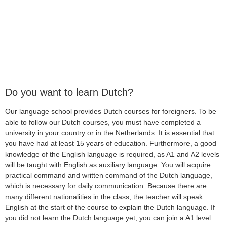
Do you want to learn Dutch?
Our language school provides Dutch courses for foreigners. To be
able to follow our Dutch courses, you must have completed a
university in your country or in the Netherlands. It is essential that
you have had at least 15 years of education. Furthermore, a good
knowledge of the English language is required, as A1 and A2 levels
will be taught with English as auxiliary language. You will acquire
practical command and written command of the Dutch language,
which is necessary for daily communication. Because there are
many different nationalities in the class, the teacher will speak
English at the start of the course to explain the Dutch language. If
you did not learn the Dutch language yet, you can join a A1 level