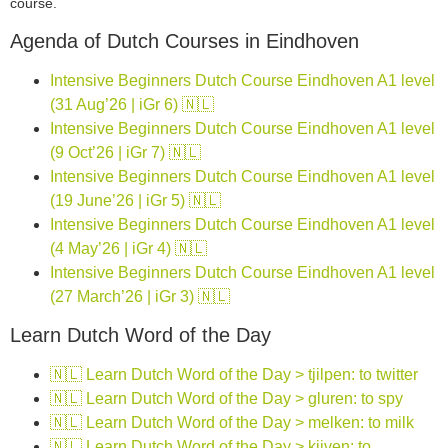
course.
Agenda of Dutch Courses in Eindhoven
Intensive Beginners Dutch Course Eindhoven A1 level
(31 Aug’26 | iGr 6) 🇳🇱
Intensive Beginners Dutch Course Eindhoven A1 level
(9 Oct’26 | iGr 7) 🇳🇱
Intensive Beginners Dutch Course Eindhoven A1 level
(19 June’26 | iGr 5) 🇳🇱
Intensive Beginners Dutch Course Eindhoven A1 level
(4 May’26 | iGr 4) 🇳🇱
Intensive Beginners Dutch Course Eindhoven A1 level
(27 March’26 | iGr 3) 🇳🇱
Learn Dutch Word of the Day
🇳🇱 Learn Dutch Word of the Day > tjilpen: to twitter
🇳🇱 Learn Dutch Word of the Day > gluren: to spy
🇳🇱 Learn Dutch Word of the Day > melken: to milk
🇳🇱 Learn Dutch Word of the Day > kijven: to