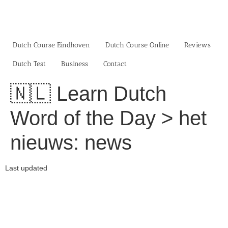
Skip
to
content
Dutch Course Eindhoven
Dutch Course Online
Reviews
Dutch Test
Business‎
Contact
🇳🇱 Learn Dutch
Word of the Day > het
nieuws: news
Last updated