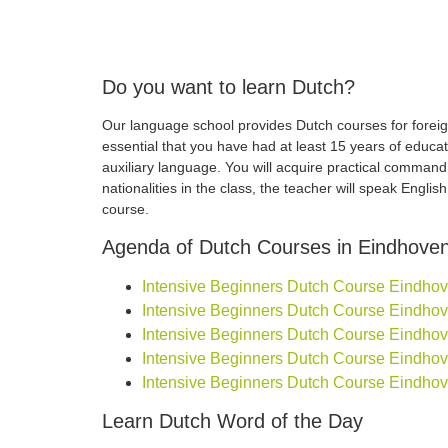
Do you want to learn Dutch?
Our language school provides Dutch courses for foreign
essential that you have had at least 15 years of educa
auxiliary language. You will acquire practical comman
nationalities in the class, the teacher will speak Engli
course.
Agenda of Dutch Courses in Eindhove
Intensive Beginners Dutch Course Eindhoven
Intensive Beginners Dutch Course Eindhoven
Intensive Beginners Dutch Course Eindhoven
Intensive Beginners Dutch Course Eindhoven
Intensive Beginners Dutch Course Eindhove
Learn Dutch Word of the Day