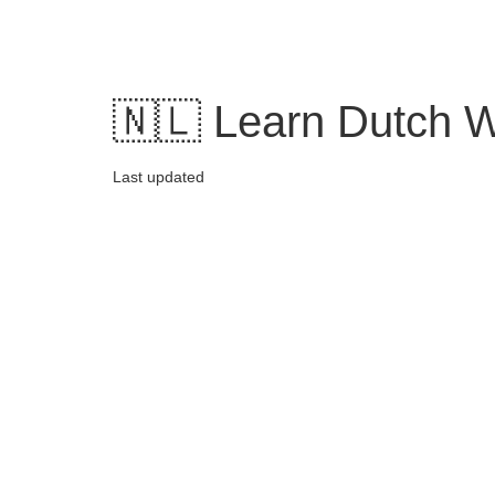
Skip
to
content
🇳🇱 Learn Dutch W
Last updated