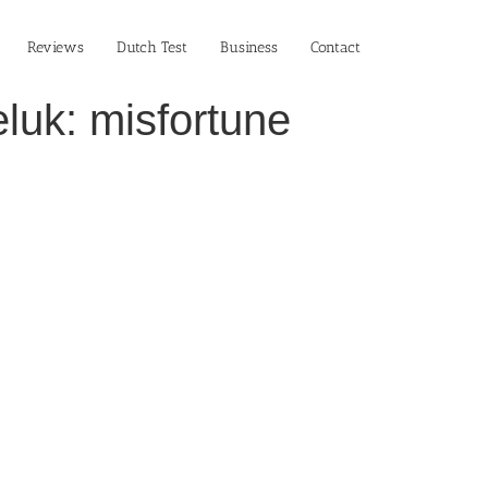
Reviews
Dutch Test
Business‎
Contact
luk: misfortune