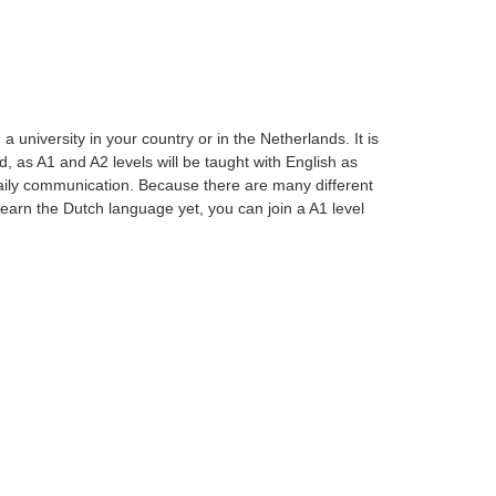
university in your country or in the Netherlands. It is
, as A1 and A2 levels will be taught with English as
aily communication. Because there are many different
t learn the Dutch language yet, you can join a A1 level