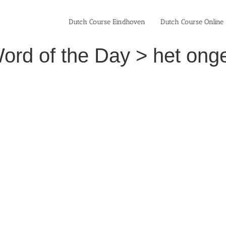
Dutch Course Eindhoven
Dutch Course Online
ord of the Day > het onge