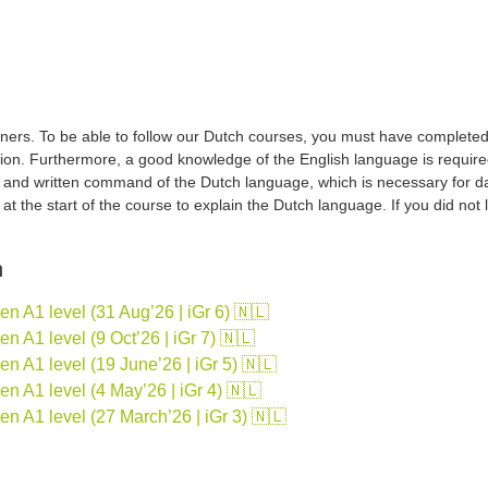
ers. To be able to follow our Dutch courses, you must have completed a 
tion. Furthermore, a good knowledge of the English language is required
d and written command of the Dutch language, which is necessary for d
sh at the start of the course to explain the Dutch language. If you did no
n
 A1 level (31 Aug’26 | iGr 6) 🇳🇱
 A1 level (9 Oct’26 | iGr 7) 🇳🇱
 A1 level (19 June’26 | iGr 5) 🇳🇱
 A1 level (4 May’26 | iGr 4) 🇳🇱
n A1 level (27 March’26 | iGr 3) 🇳🇱