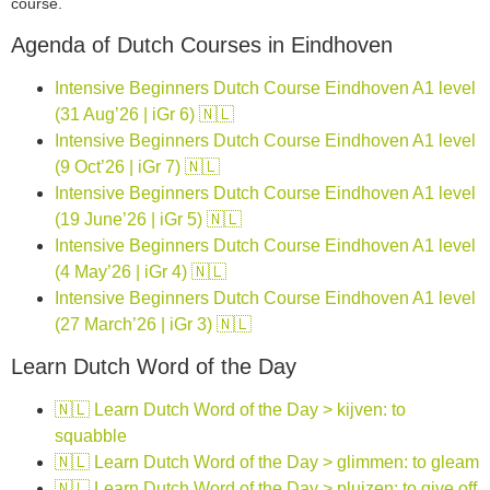
course.
Agenda of Dutch Courses in Eindhoven
Intensive Beginners Dutch Course Eindhoven A1 level
(31 Aug’26 | iGr 6) 🇳🇱
Intensive Beginners Dutch Course Eindhoven A1 level
(9 Oct’26 | iGr 7) 🇳🇱
Intensive Beginners Dutch Course Eindhoven A1 level
(19 June’26 | iGr 5) 🇳🇱
Intensive Beginners Dutch Course Eindhoven A1 level
(4 May’26 | iGr 4) 🇳🇱
Intensive Beginners Dutch Course Eindhoven A1 level
(27 March’26 | iGr 3) 🇳🇱
Learn Dutch Word of the Day
🇳🇱 Learn Dutch Word of the Day > kijven: to
squabble
🇳🇱 Learn Dutch Word of the Day > glimmen: to gleam
🇳🇱 Learn Dutch Word of the Day > pluizen: to give off