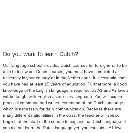
Do you want to learn Dutch?
Our language school provides Dutch courses for foreigners. To be
able to follow our Dutch courses, you must have completed a
university in your country or in the Netherlands. It is essential that
you have had at least 15 years of education. Furthermore, a good
knowledge of the English language is required, as A1 and A2 levels
will be taught with English as auxiliary language. You will acquire
practical command and written command of the Dutch language,
which is necessary for daily communication. Because there are
many different nationalities in the class, the teacher will speak
English at the start of the course to explain the Dutch language. If
you did not learn the Dutch language yet, you can join a A1 level