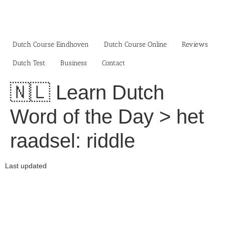
Skip
to
content
Dutch Course Eindhoven
Dutch Course Online
Reviews
Dutch Test
Business‎
Contact
🇳🇱 Learn Dutch
Word of the Day > het
raadsel: riddle
Last updated