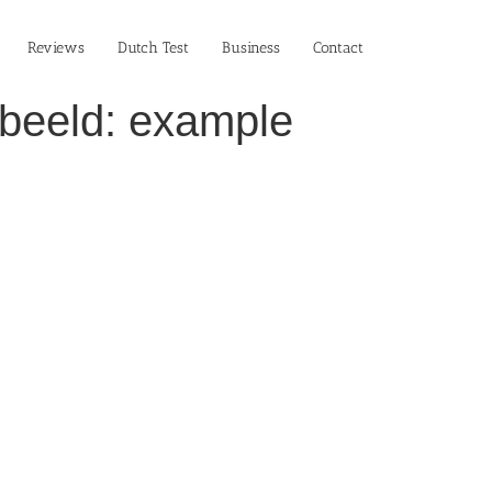
Reviews
Dutch Test
Business‎
Contact
rbeeld: example