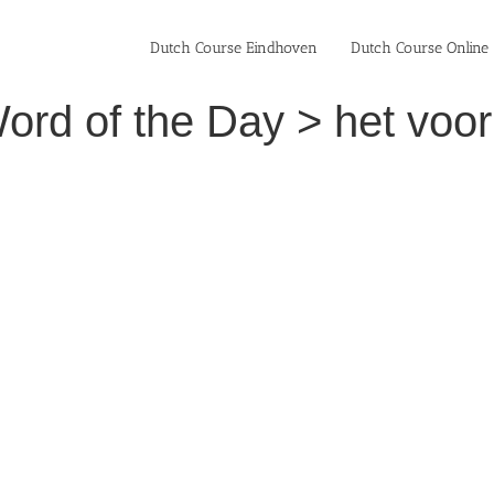
Dutch Course Eindhoven
Dutch Course Online
ord of the Day > het voo