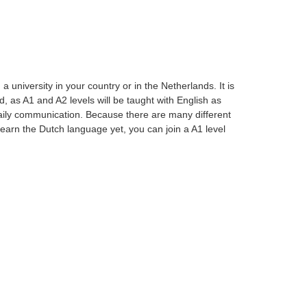
university in your country or in the Netherlands. It is
, as A1 and A2 levels will be taught with English as
aily communication. Because there are many different
t learn the Dutch language yet, you can join a A1 level