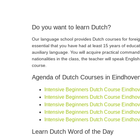
Do you want to learn Dutch?
Our language school provides Dutch courses for foreign
essential that you have had at least 15 years of educa
auxiliary language. You will acquire practical comman
nationalities in the class, the teacher will speak Engli
course.
Agenda of Dutch Courses in Eindhove
Intensive Beginners Dutch Course Eindhoven
Intensive Beginners Dutch Course Eindhoven
Intensive Beginners Dutch Course Eindhoven
Intensive Beginners Dutch Course Eindhoven
Intensive Beginners Dutch Course Eindhove
Learn Dutch Word of the Day