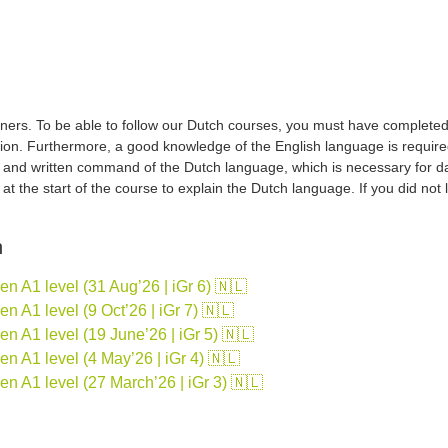
ers. To be able to follow our Dutch courses, you must have completed a 
tion. Furthermore, a good knowledge of the English language is required
d and written command of the Dutch language, which is necessary for d
sh at the start of the course to explain the Dutch language. If you did no
n
 A1 level (31 Aug’26 | iGr 6) 🇳🇱
 A1 level (9 Oct’26 | iGr 7) 🇳🇱
 A1 level (19 June’26 | iGr 5) 🇳🇱
 A1 level (4 May’26 | iGr 4) 🇳🇱
n A1 level (27 March’26 | iGr 3) 🇳🇱