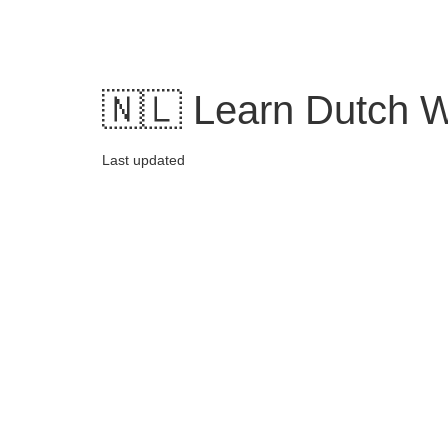
Skip
to
content
🇳🇱 Learn Dutch W
Last updated