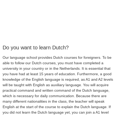
Do you want to learn Dutch?
Our language school provides Dutch courses for foreigners. To be
able to follow our Dutch courses, you must have completed a
university in your country or in the Netherlands. It is essential that
you have had at least 15 years of education. Furthermore, a good
knowledge of the English language is required, as A1 and A2 levels
will be taught with English as auxiliary language. You will acquire
practical command and written command of the Dutch language,
which is necessary for daily communication. Because there are
many different nationalities in the class, the teacher will speak
English at the start of the course to explain the Dutch language. If
you did not learn the Dutch language yet, you can join a A1 level