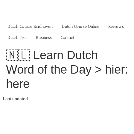
Skip
to
content
Dutch Course Eindhoven
Dutch Course Online
Reviews
Dutch Test
Business‎
Contact
🇳🇱 Learn Dutch
Word of the Day > hier:
here
Last updated