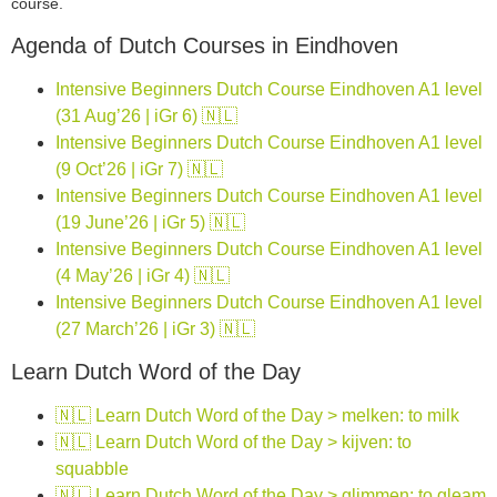
course.
Agenda of Dutch Courses in Eindhoven
Intensive Beginners Dutch Course Eindhoven A1 level
(31 Aug’26 | iGr 6) 🇳🇱
Intensive Beginners Dutch Course Eindhoven A1 level
(9 Oct’26 | iGr 7) 🇳🇱
Intensive Beginners Dutch Course Eindhoven A1 level
(19 June’26 | iGr 5) 🇳🇱
Intensive Beginners Dutch Course Eindhoven A1 level
(4 May’26 | iGr 4) 🇳🇱
Intensive Beginners Dutch Course Eindhoven A1 level
(27 March’26 | iGr 3) 🇳🇱
Learn Dutch Word of the Day
🇳🇱 Learn Dutch Word of the Day > melken: to milk
🇳🇱 Learn Dutch Word of the Day > kijven: to
squabble
🇳🇱 Learn Dutch Word of the Day > glimmen: to gleam