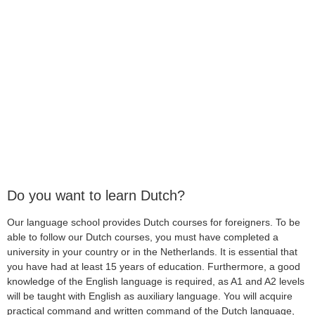
Do you want to learn Dutch?
Our language school provides Dutch courses for foreigners. To be
able to follow our Dutch courses, you must have completed a
university in your country or in the Netherlands. It is essential that
you have had at least 15 years of education. Furthermore, a good
knowledge of the English language is required, as A1 and A2 levels
will be taught with English as auxiliary language. You will acquire
practical command and written command of the Dutch language,