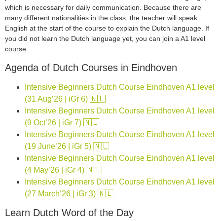
which is necessary for daily communication. Because there are
many different nationalities in the class, the teacher will speak
English at the start of the course to explain the Dutch language. If
you did not learn the Dutch language yet, you can join a A1 level
course.
Agenda of Dutch Courses in Eindhoven
Intensive Beginners Dutch Course Eindhoven A1 level
(31 Aug’26 | iGr 6) 🇳🇱
Intensive Beginners Dutch Course Eindhoven A1 level
(9 Oct’26 | iGr 7) 🇳🇱
Intensive Beginners Dutch Course Eindhoven A1 level
(19 June’26 | iGr 5) 🇳🇱
Intensive Beginners Dutch Course Eindhoven A1 level
(4 May’26 | iGr 4) 🇳🇱
Intensive Beginners Dutch Course Eindhoven A1 level
(27 March’26 | iGr 3) 🇳🇱
Learn Dutch Word of the Day