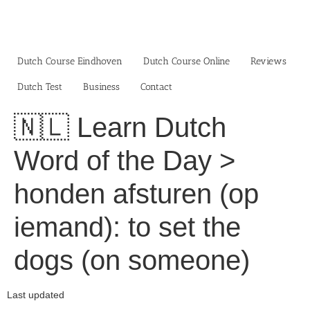
Skip
to
content
Dutch Course Eindhoven
Dutch Course Online
Reviews
Dutch Test
Business‎
Contact
🇳🇱 Learn Dutch
Word of the Day >
honden afsturen (op
iemand): to set the
dogs (on someone)
Last updated