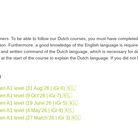
ers. To be able to follow our Dutch courses, you must have completed a 
tion. Furthermore, a good knowledge of the English language is required
d and written command of the Dutch language, which is necessary for d
sh at the start of the course to explain the Dutch language. If you did no
n
 A1 level (31 Aug’26 | iGr 6) 🇳🇱
 A1 level (9 Oct’26 | iGr 7) 🇳🇱
 A1 level (19 June’26 | iGr 5) 🇳🇱
 A1 level (4 May’26 | iGr 4) 🇳🇱
n A1 level (27 March’26 | iGr 3) 🇳🇱