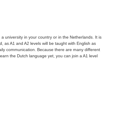
university in your country or in the Netherlands. It is
, as A1 and A2 levels will be taught with English as
aily communication. Because there are many different
t learn the Dutch language yet, you can join a A1 level