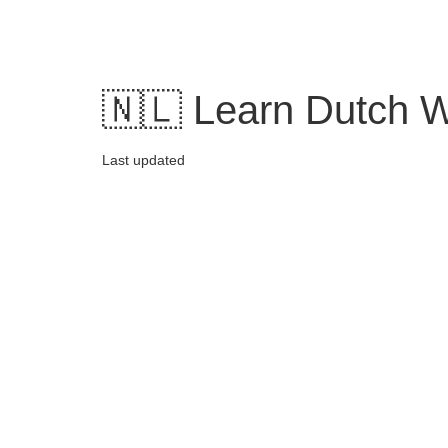
Skip
to
content
🇳🇱 Learn Dutch Wo
Last updated