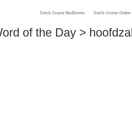
Dutch Course Eindhoven
Dutch Course Online
rd of the Day > hoofdzake