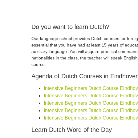
Do you want to learn Dutch?
Our language school provides Dutch courses for foreign
essential that you have had at least 15 years of educa
auxiliary language. You will acquire practical comman
nationalities in the class, the teacher will speak Engli
course.
Agenda of Dutch Courses in Eindhove
Intensive Beginners Dutch Course Eindhoven
Intensive Beginners Dutch Course Eindhoven
Intensive Beginners Dutch Course Eindhoven
Intensive Beginners Dutch Course Eindhoven
Intensive Beginners Dutch Course Eindhove
Learn Dutch Word of the Day