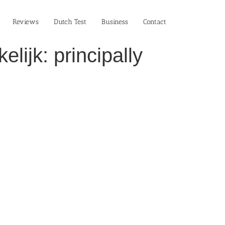
Reviews
Dutch Test
Business‎
Contact
lijk: principally